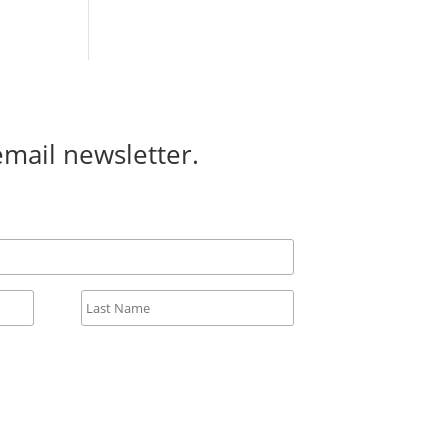
email newsletter.
All fields required.