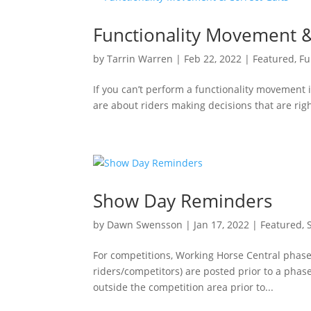
Functionality Movement &
by
Tarrin Warren
|
Feb 22, 2022
|
Featured
,
Fu
If you can’t perform a functionality movement in
are about riders making decisions that are rig
Show Day Reminders
by
Dawn Swensson
|
Jan 17, 2022
|
Featured
,
For competitions, Working Horse Central phase
riders/competitors) are posted prior to a pha
outside the competition area prior to...