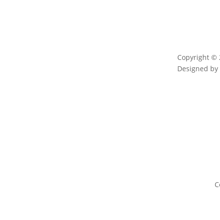
Copyright © 
Designed b
C