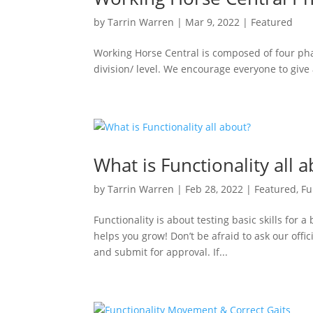
by
Tarrin Warren
|
Mar 9, 2022
|
Featured
Working Horse Central is composed of four pha
division/ level. We encourage everyone to give al
What is Functionality all 
by
Tarrin Warren
|
Feb 28, 2022
|
Featured
,
Fu
Functionality is about testing basic skills for 
helps you grow! Don’t be afraid to ask our offi
and submit for approval. If...