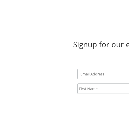
Signup for our 