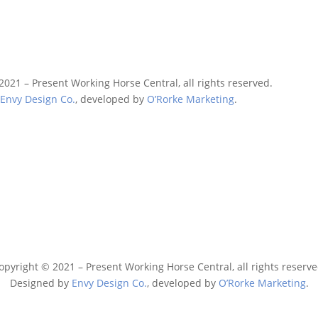
2021 – Present Working Horse Central, all rights reserved.
y
Envy Design Co.
, developed by
O’Rorke Marketing
.
opyright © 2021 – Present Working Horse Central, all rights reserve
Designed by
Envy Design Co.
, developed by
O’Rorke Marketing
.