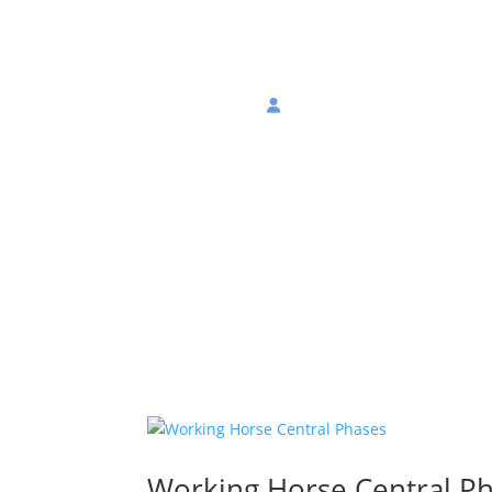
About
Join
Login
Working Horse Central P