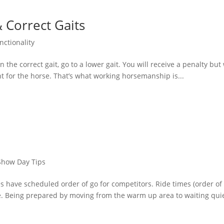
 Correct Gaits
nctionality
 the correct gait, go to a lower gait. You will receive a penalty but
ht for the horse. That’s what working horsemanship is...
Show Day Tips
s have scheduled order of go for competitors. Ride times (order of
se. Being prepared by moving from the warm up area to waiting quie