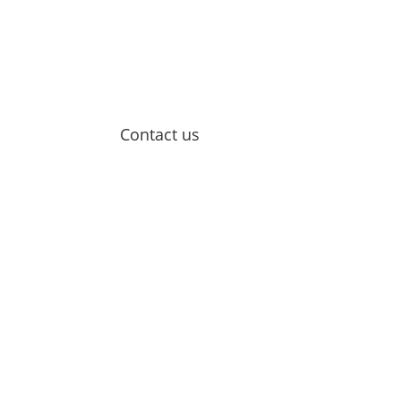
Contact us
Email Us