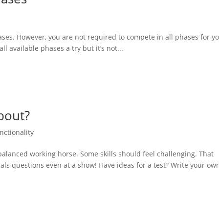
ses. However, you are not required to compete in all phases for y
l available phases a try but it’s not...
about?
nctionality
a balanced working horse. Some skills should feel challenging. That
cials questions even at a show! Have ideas for a test? Write your ow