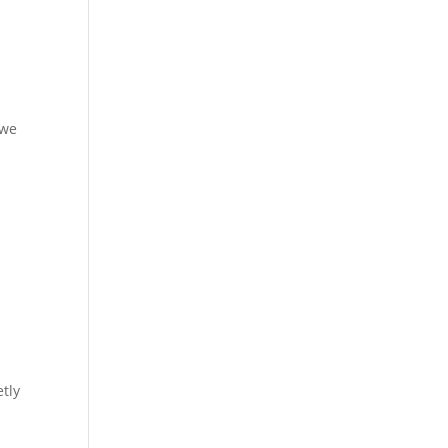
 we
tly