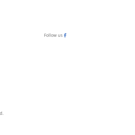
Follow us
d.