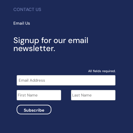
CONTACT US
Email Us
Signup for our email
newsletter.
All fields required.