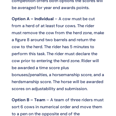
competition offers both options the scores will
be averaged for year end awards points.
Option A – Individual
– A cow must be cut
from a herd of at least four cows. The rider
must remove the cow from the herd zone, make
a figure 8 around two barrels and return the
cow to the herd. The rider has 5 minutes to
perform this task. The rider must declare the
cow prior to entering the herd zone. Rider will
be awarded a time score plus
bonuses/penalties, a horsemanship score, and a
herdsmanship score. The horse will be awarded
scores on adjustability and submission.
Option B – Team
– A team of three riders must
sort 6 cows in numerical order and move them
to a pen on the opposite end of the