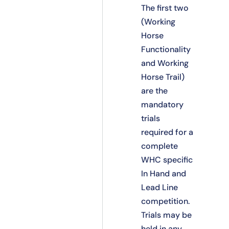
The first two
(Working
Horse
Functionality
and Working
Horse Trail)
are the
mandatory
trials
required for a
complete
WHC specific
In Hand and
Lead Line
competition.
Trials may be
held in any