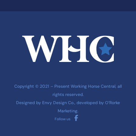
Copyright © 2021 – Present Working Horse Central, all
rights reserved.
Designed by
Envy Design Co.
, developed by
O’Rorke
Marketing
.
Follow us