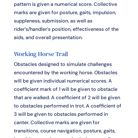
pattern is given a numerical score. Collective
marks are given for posture, gaits, impulsion,
suppleness, submission, as well as
rider’s/handler’s position, effectiveness of the
aids, and overall presentation.
Working Horse Trail
Obstacles designed to simulate challenges
encountered by the working horse. Obstacles
will be given individual numerical scores. A
coefficient mark of 1 will be given to obstacle
that are walked. A coefficient of 2 will be given
to obstacles performed in trot. A coefficient of
3 will be given to obstacles performed in
canter. Collective marks are given for
transitions, course navigation, posture, gaits,