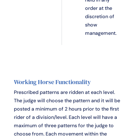
order at the
discretion of
show
management.
Working Horse Functionality
Prescribed patterns are ridden at each level.
The judge will choose the pattern and it will be
posted a minimum of 2 hours prior to the first
rider of a division/level. Each level will have a
maximum of three patterns for the judge to
choose from. Each movement within the