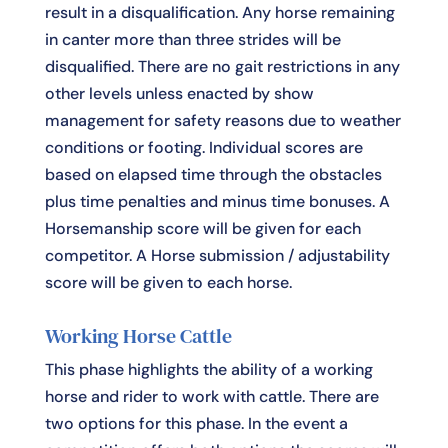
result in a disqualification. Any horse remaining
in canter more than three strides will be
disqualified. There are no gait restrictions in any
other levels unless enacted by show
management for safety reasons due to weather
conditions or footing. Individual scores are
based on elapsed time through the obstacles
plus time penalties and minus time bonuses. A
Horsemanship score will be given for each
competitor. A Horse submission / adjustability
score will be given to each horse.
Working Horse Cattle
This phase highlights the ability of a working
horse and rider to work with cattle. There are
two options for this phase. In the event a