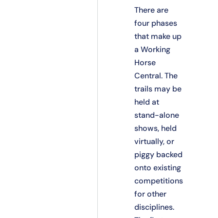
There are
four phases
that make up
a Working
Horse
Central. The
trails may be
held at
stand-alone
shows, held
virtually, or
piggy backed
onto existing
competitions
for other
disciplines.