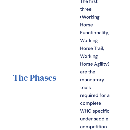
The first
three
(Working
Horse
Functionality,
Working
Horse Trail,
Working
Horse Agility)
are the
The Phases
mandatory
trials
required for a
complete
WHC specific
under saddle
competition.