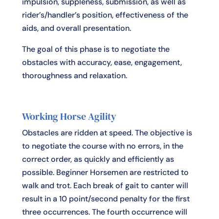
impulsion, suppleness, submission, as well as
rider’s/handler’s position, effectiveness of the
aids, and overall presentation.
The goal of this phase is to negotiate the
obstacles with accuracy, ease, engagement,
thoroughness and relaxation.
Working Horse Agility
Obstacles are ridden at speed. The objective is
to negotiate the course with no errors, in the
correct order, as quickly and efficiently as
possible. Beginner Horsemen are restricted to
walk and trot. Each break of gait to canter will
result in a 10 point/second penalty for the first
three occurrences. The fourth occurrence will