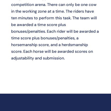
competition arena. There can only be one cow
in the working zone at a time. The riders have
ten minutes to perform this task. The team will
be awarded a time score plus
bonuses/penalties. Each rider will be awarded a
time score plus bonuses/penalties, a
horsemanship score, and a herdsmanship
score. Each horse will be awarded scores on
adjustability and submission.