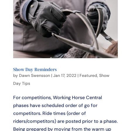
Show Day Reminders
by
Dawn Swensson
|
Jan 17, 2022
|
Featured
,
Show
Day Tips
For competitions, Working Horse Central
phases have scheduled order of go for
competitors. Ride times (order of
riders/competitors) are posted prior to a phase.
Being prepared by moving from the warm up