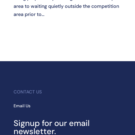
area to waiting quietly outside the competition
area prior to...
CONTACT US
Email Us
Signup for our email
newsletter.