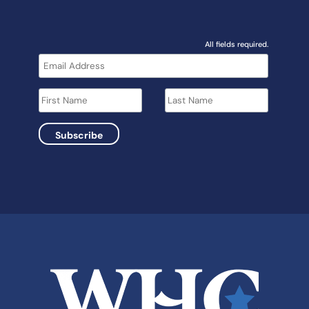
All fields required.