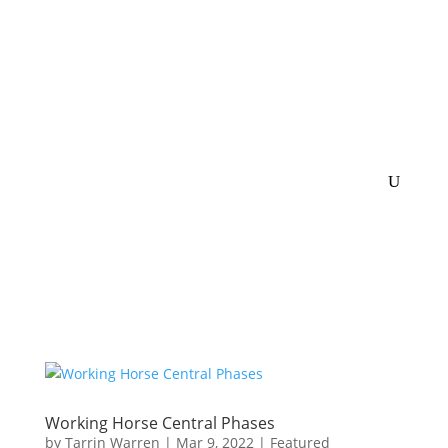
Working Horse Central Phases
by
Tarrin Warren
|
Mar 9, 2022
|
Featured