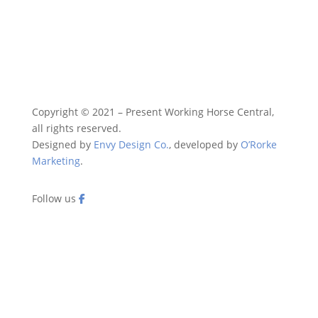
Copyright © 2021 – Present Working Horse Central,
all rights reserved.
Designed by
Envy Design Co.
, developed by
O’Rorke
Marketing
.
Follow us