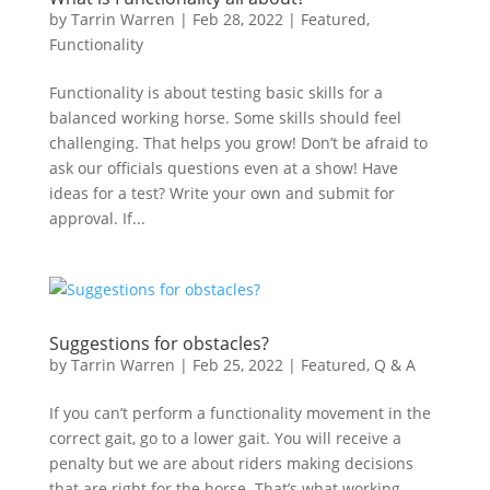
by
Tarrin Warren
|
Feb 28, 2022
|
Featured
,
Functionality
Functionality is about testing basic skills for a
balanced working horse. Some skills should feel
challenging. That helps you grow! Don’t be afraid to
ask our officials questions even at a show! Have
ideas for a test? Write your own and submit for
approval. If...
Suggestions for obstacles?
by
Tarrin Warren
|
Feb 25, 2022
|
Featured
,
Q & A
If you can’t perform a functionality movement in the
correct gait, go to a lower gait. You will receive a
penalty but we are about riders making decisions
that are right for the horse. That’s what working