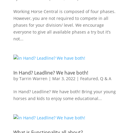
Working Horse Central is composed of four phases.
However, you are not required to compete in all
phases for your division/ level. We encourage
everyone to give all available phases a try but it’s
not...
In Hand? Leadline? We have both!
by
Tarrin Warren
|
Mar 3, 2022
|
Featured
,
Q & A
In Hand? Leadline? We have both! Bring your young
horses and kids to enjoy some educational...
What is Functionality all about?