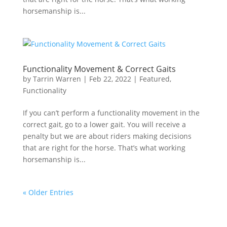
horsemanship is...
Functionality Movement & Correct Gaits
by
Tarrin Warren
|
Feb 22, 2022
|
Featured
,
Functionality
If you can’t perform a functionality movement in the
correct gait, go to a lower gait. You will receive a
penalty but we are about riders making decisions
that are right for the horse. That’s what working
horsemanship is...
« Older Entries