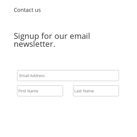
Contact us
Email Us
Signup for our email
newsletter.
All fields required.