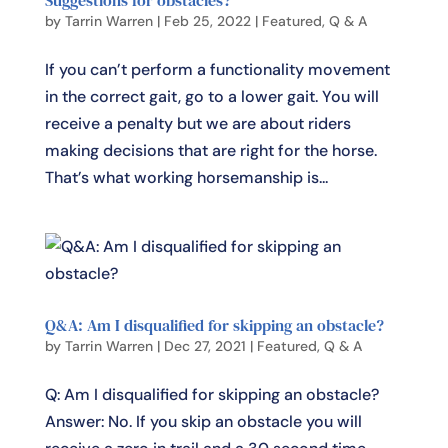
by
Tarrin Warren
|
Feb 25, 2022
|
Featured
,
Q & A
If you can’t perform a functionality movement
in the correct gait, go to a lower gait. You will
receive a penalty but we are about riders
making decisions that are right for the horse.
That’s what working horsemanship is...
Q&A: Am I disqualified for skipping an obstacle?
by
Tarrin Warren
|
Dec 27, 2021
|
Featured
,
Q & A
Q: Am I disqualified for skipping an obstacle?
Answer: No. If you skip an obstacle you will