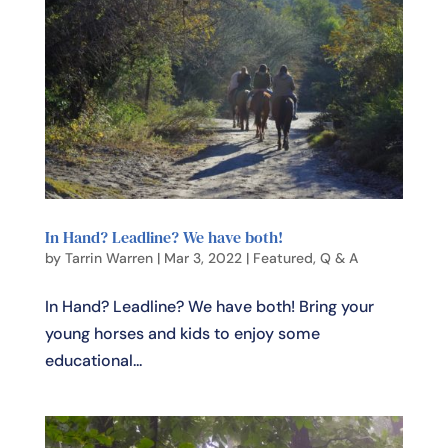
In Hand? Leadline? We have both!
by
Tarrin Warren
|
Mar 3, 2022
|
Featured
,
Q & A
In Hand? Leadline? We have both! Bring your
young horses and kids to enjoy some
educational...