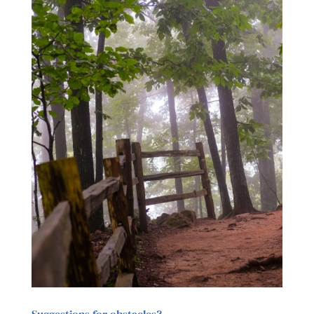
Suggestions for obstacles?