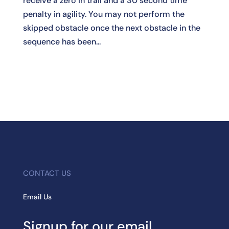
receive a zero in trail and a 30 second time
penalty in agility. You may not perform the
skipped obstacle once the next obstacle in the
sequence has been...
CONTACT US
Email Us
Signup for our email