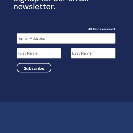
newsletter.
All fields required.