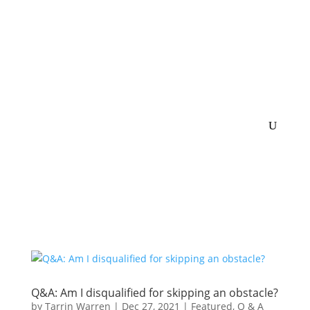
Q&A: Am I disqualified for skipping an obstacle?
by
Tarrin Warren
|
Dec 27, 2021
|
Featured
,
Q & A