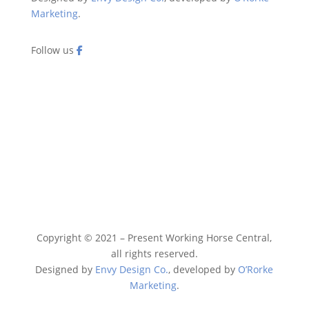
Marketing
.
Follow us
Copyright © 2021 – Present Working Horse Central,
all rights reserved.
Designed by
Envy Design Co.
, developed by
O’Rorke
Marketing
.