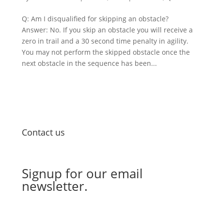
Q: Am I disqualified for skipping an obstacle?
Answer: No. If you skip an obstacle you will receive a
zero in trail and a 30 second time penalty in agility.
You may not perform the skipped obstacle once the
next obstacle in the sequence has been...
Contact us
Email Us
Signup for our email
newsletter.