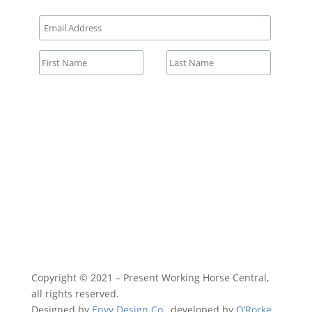
All fields required.
Copyright © 2021 – Present Working Horse Central,
all rights reserved.
Designed by
Envy Design Co.
, developed by
O’Rorke