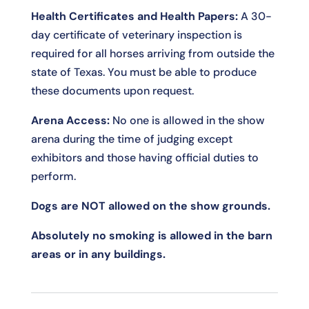
Health Certificates and Health Papers:
A 30-
day certificate of veterinary inspection is
required for all horses arriving from outside the
state of Texas. You must be able to produce
these documents upon request.
Arena Access:
No one is allowed in the show
arena during the time of judging except
exhibitors and those having official duties to
perform.
Dogs are NOT allowed on the show grounds.
Absolutely no smoking is allowed in the barn
areas or in any buildings.