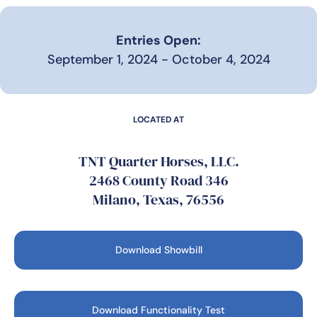
Entries Open:
September 1, 2024 - October 4, 2024
LOCATED AT
TNT Quarter Horses, LLC.
2468 County Road 346
Milano, Texas, 76556
Download Showbill
Download Functionality Test