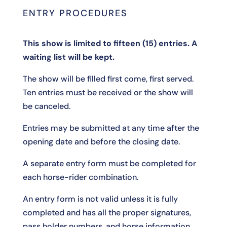
ENTRY PROCEDURES
This show is limited to fifteen (15) entries. A
waiting list will be kept.
The show will be filled first come, first served.
Ten entries must be received or the show will
be canceled.
Entries may be submitted at any time after the
opening date and before the closing date.
A separate entry form must be completed for
each horse-rider combination.
An entry form is not valid unless it is fully
completed and has all the proper signatures,
pass holder numbers, and horse information.