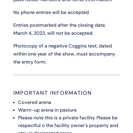
No phone entries will be accepted.
Entries postmarked after the closing date,
March 4, 2023, will not be accepted.
Photocopy of a negative Coggins test, dated
within one year of the show, must accompany
the entry form.
IMPORTANT INFORMATION
Covered arena
Warm-up arena in pasture
Please note this is a private facility. Please be
respectful o the facility owner's property and