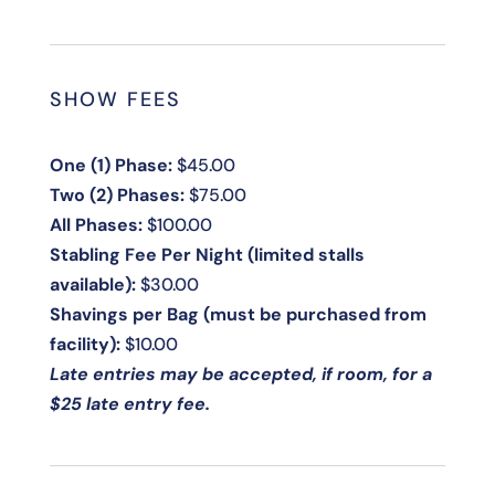
SHOW FEES
One (1) Phase:
$45.00
Two (2) Phases:
$75.00
All Phases:
$100.00
Stabling Fee Per Night (limited stalls
available):
$30.00
Shavings per Bag (must be purchased from
facility):
$10.00
Late entries may be accepted, if room, for a
$25 late entry fee.