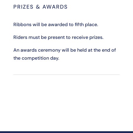
PRIZES & AWARDS
Ribbons will be awarded to fifth place.
Riders must be present to receive prizes.
An awards ceremony will be held at the end of
the competition day.