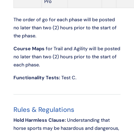
Pro
The order of go for each phase will be posted
no later than two (2) hours prior to the start of
the phase.
Course Maps
for Trail and Agility will be posted
no later than two (2) hours prior to the start of
each phase.
Functionality Tests:
Test C.
Rules & Regulations
Hold Harmless Clause:
Understanding that
horse sports may be hazardous and dangerous,