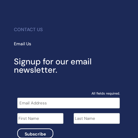
CONTACT US
Email Us
Signup for our email
newsletter.
All fields required.