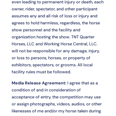
even leading to permanent injury or death, each
owner, rider, spectator, and other participant
assumes any and all risk of loss or injury and
agrees to hold harmless, regardless, the horse
show personnel and the facility and
organization hosting the show. TNT Quarter
Horses, LLC and Working Horse Central, LLC.
will not be responsible for any damage, injury,
or loss to persons, horses, or property of
exhibitors, spectators, or grooms. All local
facility rules must be followed.
Media Release Agreement:
I agree that as a
condition of and in consideration of
acceptance of entry, the competition may use
or assign photographs, videos, audios, or other
likenesses of me and/or my horse taken during