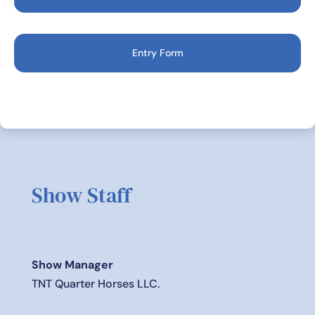
Entry Form
Show Staff
Show Manager
TNT Quarter Horses LLC.