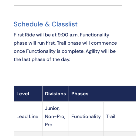
Schedule & Classlist
First Ride will be at 9:00 a.m. Functionality
phase will run first. Trail phase will commence
once Functionality is complete. Agility will be
the last phase of the day.
Level
Divisions
Phases
Junior,
Lead Line
Non-Pro,
Functionality
Trail
Pro