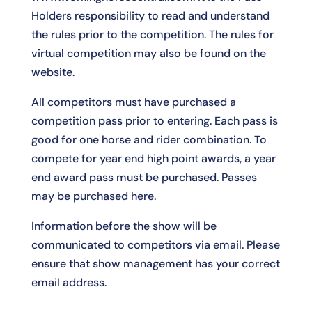
Holders responsibility to read and understand
the rules prior to the competition. The rules for
virtual competition may also be found on the
website.
All competitors must have purchased a
competition pass prior to entering. Each pass is
good for one horse and rider combination. To
compete for year end high point awards, a year
end award pass must be purchased. Passes
may be purchased
here
.
Information before the show will be
communicated to competitors via email. Please
ensure that show management has your correct
email address.