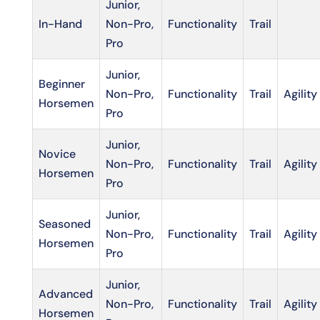
Junior,
In-Hand
Non-Pro,
Functionality
Trail
Pro
Junior,
Beginner
Non-Pro,
Functionality
Trail
Agility
Horsemen
Pro
Junior,
Novice
Non-Pro,
Functionality
Trail
Agility
Horsemen
Pro
Junior,
Seasoned
Non-Pro,
Functionality
Trail
Agility
Horsemen
Pro
Junior,
Advanced
Non-Pro,
Functionality
Trail
Agility
Horsemen