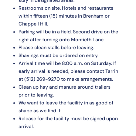
stay in designated areas.
Restrooms on site. Hotels and restaurants
within fifteen (15) minutes in Brenham or
Chappell Hill.
Parking will be in a field. Second drive on the
right after turning onto Montieth Lane.
Please clean stalls before leaving.
Shavings must be ordered on entry.
Arrival time will be 8:00 a.m. on Saturday. If
early arrival is needed, please contact Tarrin
at
(512) 269-9270
to make arrangements.
Clean up hay and manure around trailers
prior to leaving.
We want to leave the facility in as good of
shape as we find it.
Release for the facility must be signed upon
arrival.