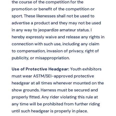
the course of the competition for the
promotion or benefit of the competition or
sport. These likenesses shall not be used to
advertise a product and they may not be used
in any way to jeopardize amateur status. I
hereby expressly waive and release any rights in
connection with such use, including any claim
to compensation, invasion of privacy, right of
publicity, or misappropriation.
Use of Protective Headgear:
Youth exhibitors
must wear ASTM/SEI-approved protective
headgear at all times whenever mounted on the
show grounds. Harness must be secured and
properly fitted. Any rider violating this rule at
any time will be prohibited from further riding
until such headgear is properly in place.