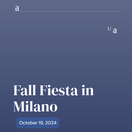
Fall Fiesta in
Milano
October 19, 2024