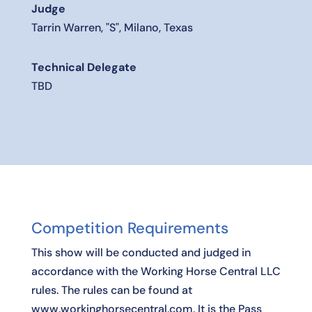
Judge
Tarrin Warren, "S", Milano, Texas
Technical Delegate
TBD
Competition Requirements
This show will be conducted and judged in
accordance with the Working Horse Central LLC
rules. The rules can be found at
www.workinghorsecentral.com. It is the Pass