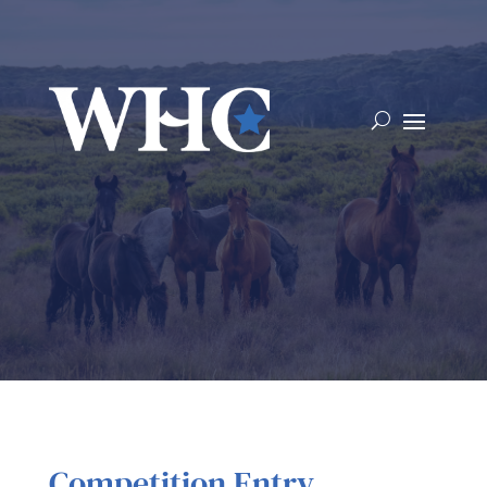
Competition Entry