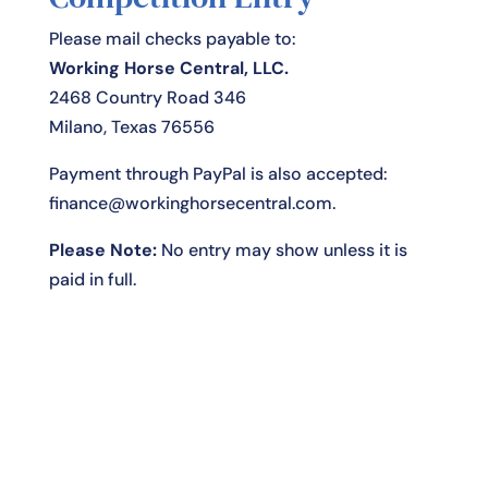
Please mail checks payable to:
Working Horse Central, LLC.
2468 Country Road 346
Milano, Texas 76556
Payment through PayPal is also accepted:
finance@workinghorsecentral.com
.
Please Note:
No entry may show unless it is
paid in full.