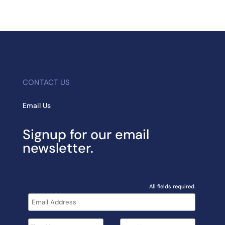
CONTACT US
Email Us
Signup for our email
newsletter.
All fields required.