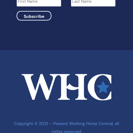
Copyright © 2021 – Present Working Horse Central, all
rights reserved.