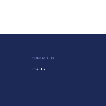
CONTACT US
Email Us