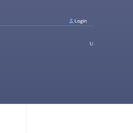
Login