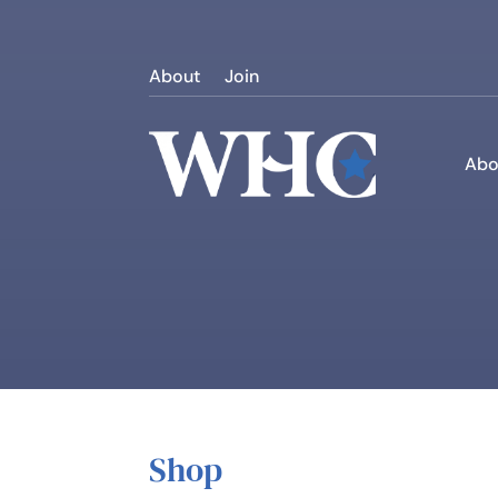
About
Join
Abo
Shop