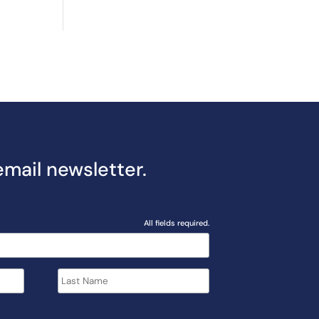
email newsletter.
All fields required.