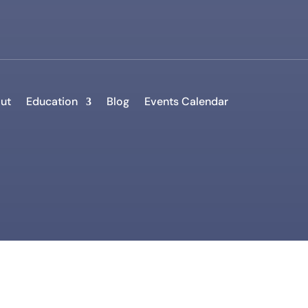
ut
Education
Blog
Events Calendar