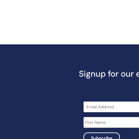
Signup for our 