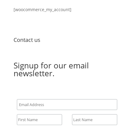
[woocommerce_my_account]
Contact us
Email Us
Signup for our email
newsletter.
All fields required.