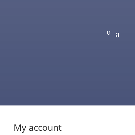
My account