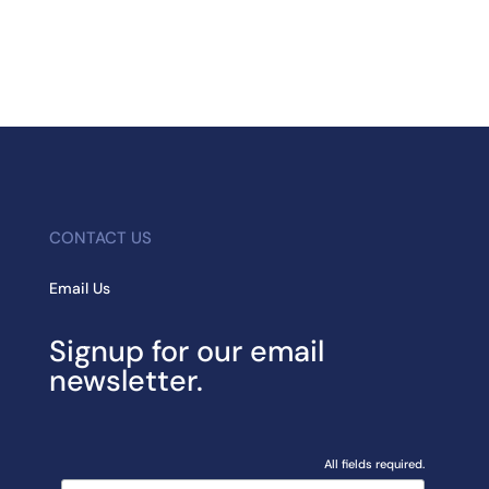
CONTACT US
Email Us
Signup for our email
newsletter.
All fields required.