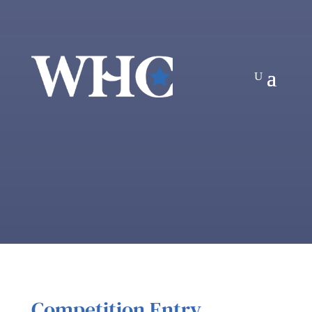
Competition Entry