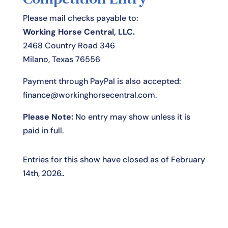
Please mail checks payable to:
Working Horse Central, LLC.
2468 Country Road 346
Milano, Texas 76556
Payment through PayPal is also accepted:
finance@workinghorsecentral.com
.
Please Note:
No entry may show unless it is
paid in full.
Entries for this show have closed as of February
14th, 2026..