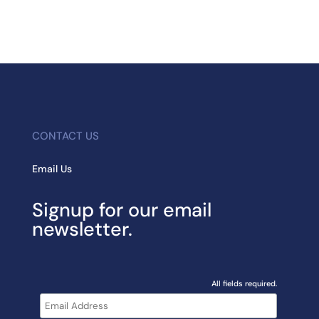
CONTACT US
Email Us
Signup for our email
newsletter.
All fields required.