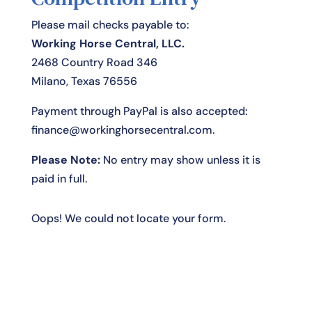
Please mail checks payable to:
Working Horse Central, LLC.
2468 Country Road 346
Milano, Texas 76556
Payment through PayPal is also accepted:
finance@workinghorsecentral.com
.
Please Note:
No entry may show unless it is
paid in full.
Oops! We could not locate your form.