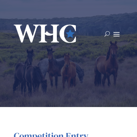
Competition Entry