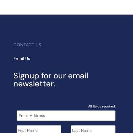
CONTACT US
Email Us
Signup for our email
newsletter.
All fields required.