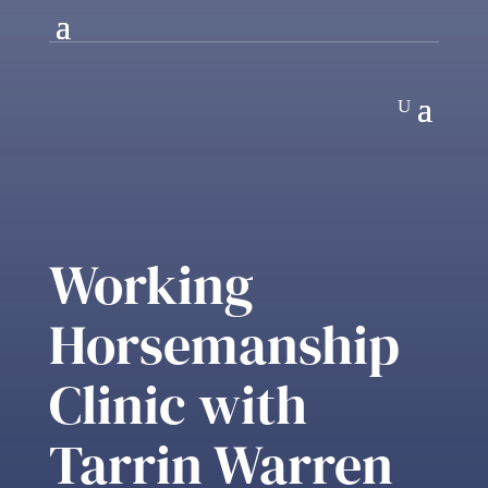
Working
Horsemanship
Clinic with
Tarrin Warren