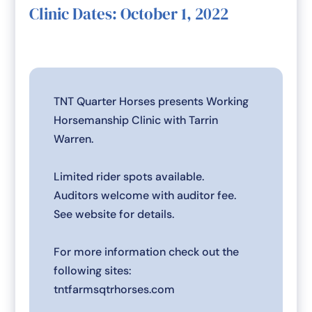
Clinic Dates: October 1, 2022
TNT Quarter Horses presents Working
Horsemanship Clinic with Tarrin
Warren.
Limited rider spots available.
Auditors welcome with auditor fee.
See website for details.
For more information check out the
following sites:
tntfarmsqtrhorses.com