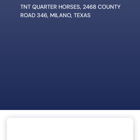
TNT QUARTER HORSES, 2468 COUNTY
ROAD 346, MILANO, TEXAS