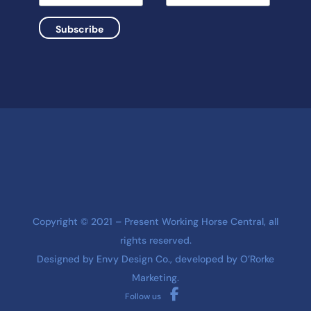
Copyright © 2021 – Present Working Horse Central, all
rights reserved.
Designed by
Envy Design Co.
, developed by
O’Rorke
Marketing
.
Follow us