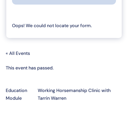
Oops! We could not locate your form.
« All Events
This event has passed.
Education
Working Horsemanship Clinic with
Module
Tarrin Warren