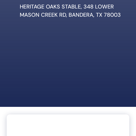
HERITAGE OAKS STABLE, 348 LOWER
MASON CREEK RD, BANDERA, TX 78003