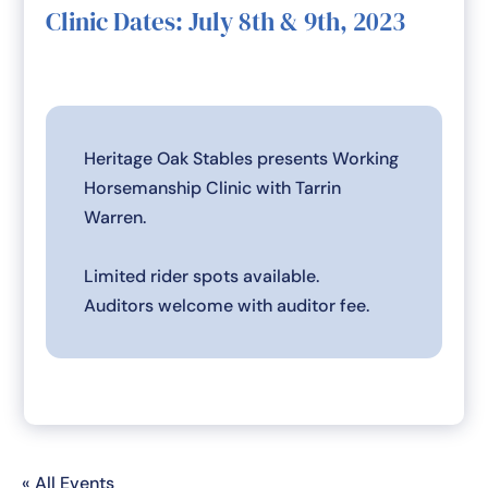
Clinic Dates: July 8th & 9th, 2023
Heritage Oak Stables presents Working
Horsemanship Clinic with Tarrin
Warren.
Limited rider spots available.
Auditors welcome with auditor fee.
« All Events