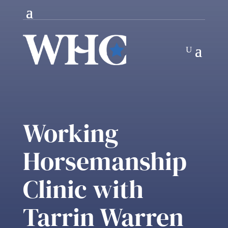
Working
Horsemanship
Clinic with
Tarrin Warren