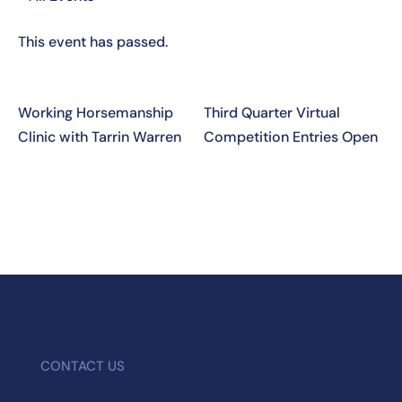
This event has passed.
Working Horsemanship
Third Quarter Virtual
Clinic with Tarrin Warren
Competition Entries Open
CONTACT US