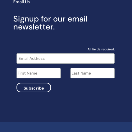
Email Us
Signup for our email
newsletter.
All fields required.