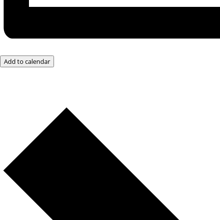
Add to calendar