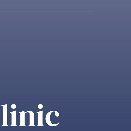
linic