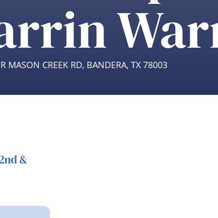
arrin War
ER MASON CREEK RD, BANDERA, TX 78003
22nd &