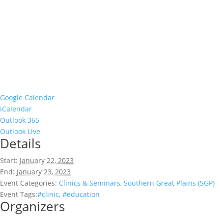
Google Calendar
iCalendar
Outlook 365
Outlook Live
Details
Start:
January 22, 2023
End:
January 23, 2023
Event Categories:
Clinics & Seminars
,
Southern Great Plains (SGP)
Event Tags:
#clinic
,
#education
Organizers