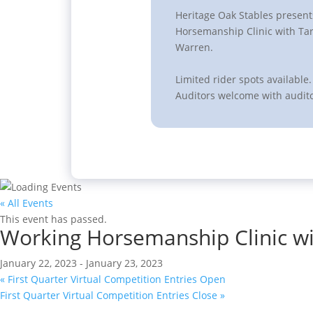
Heritage Oak Stables presen
Horsemanship Clinic with Tar
Warren.
Limited rider spots available.
Auditors welcome with audito
« All Events
This event has passed.
Working Horsemanship Clinic wi
January 22, 2023
-
January 23, 2023
«
First Quarter Virtual Competition Entries Open
First Quarter Virtual Competition Entries Close
»