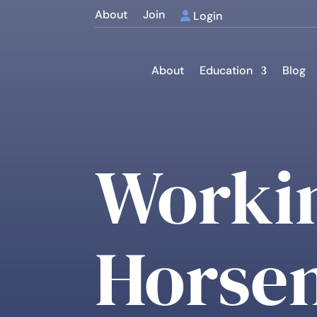
About
Join
Login
About
Education
Blog
Worki
Horsem