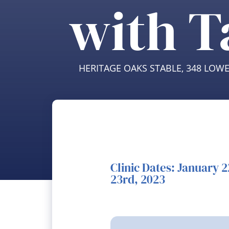
with T
HERITAGE OAKS STABLE, 348 LOW
Clinic Dates: January 
23rd, 2023