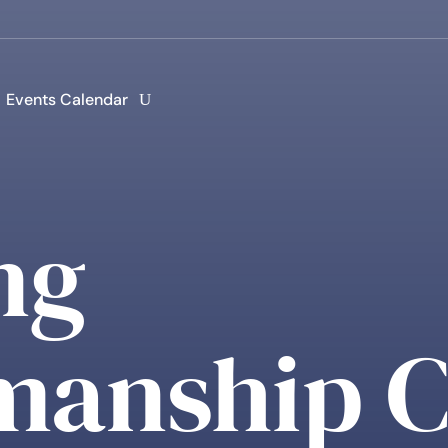
Events Calendar
ng
anship C