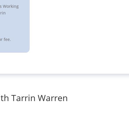
ts Working
rin
r fee.
th Tarrin Warren