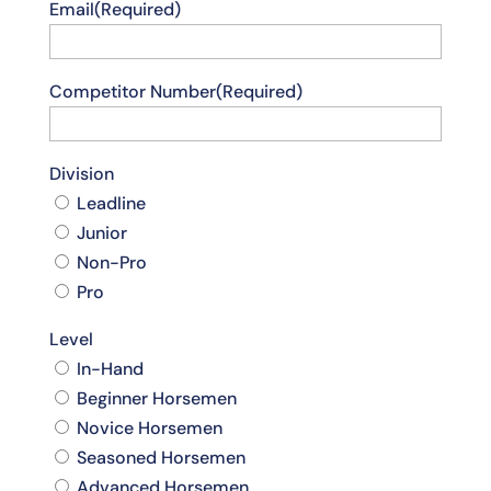
Email
(Required)
Competitor Number
(Required)
Division
Leadline
Junior
Non-Pro
Pro
Level
In-Hand
Beginner Horsemen
Novice Horsemen
Seasoned Horsemen
Advanced Horsemen