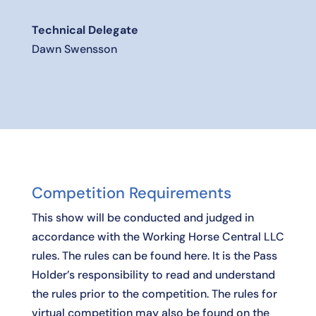
Technical Delegate
Dawn Swensson
Competition Requirements
This show will be conducted and judged in
accordance with the Working Horse Central LLC
rules. The rules can be found
here
. It is the Pass
Holder’s responsibility to read and understand
the rules prior to the competition. The rules for
virtual competition may also be found on the