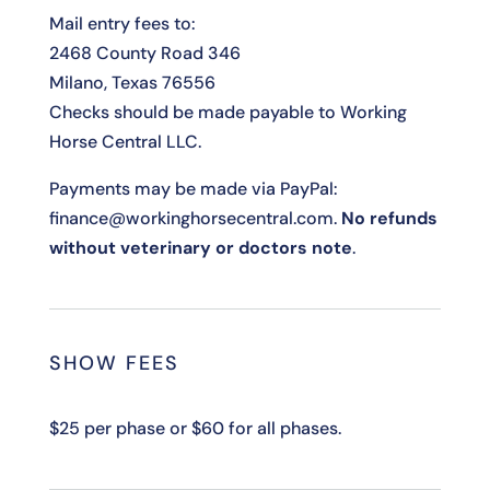
Mail entry fees to:
2468 County Road 346
Milano, Texas 76556
Checks should be made payable to Working
Horse Central LLC.
Payments may be made via PayPal:
finance@workinghorsecentral.com.
No refunds
without veterinary or doctors note
.
SHOW FEES
$25 per phase or $60 for all phases.