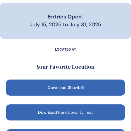
Entries Open:
July 15, 2025 to July 31, 2025
LOCATED AT
Your Favorite Location
Download Showbill
Download Functionality Test