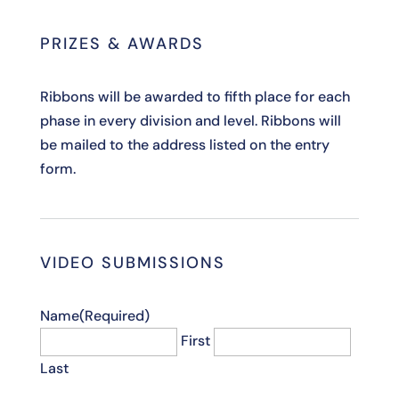
PRIZES & AWARDS
Ribbons will be awarded to fifth place for each
phase in every division and level. Ribbons will
be mailed to the address listed on the entry
form.
VIDEO SUBMISSIONS
Name
(Required)
First
Last