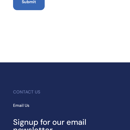
CONTACT US
Email Us
Signup for our email
newsletter.