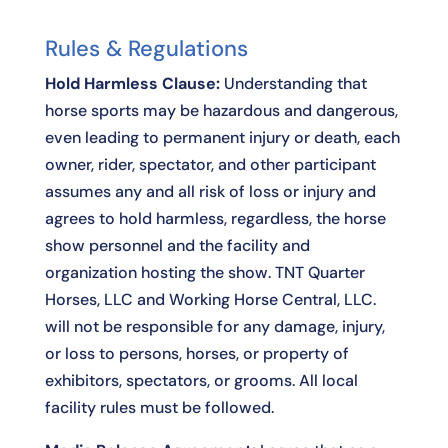
Rules & Regulations
Hold Harmless Clause:
Understanding that
horse sports may be hazardous and dangerous,
even leading to permanent injury or death, each
owner, rider, spectator, and other participant
assumes any and all risk of loss or injury and
agrees to hold harmless, regardless, the horse
show personnel and the facility and
organization hosting the show. TNT Quarter
Horses, LLC and Working Horse Central, LLC.
will not be responsible for any damage, injury,
or loss to persons, horses, or property of
exhibitors, spectators, or grooms. All local
facility rules must be followed.