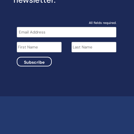
All fields required.