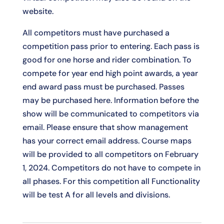
website.
All competitors must have purchased a
competition pass prior to entering. Each pass is
good for one horse and rider combination. To
compete for year end high point awards, a year
end award pass must be purchased. Passes
may be purchased
here
. Information before the
show will be communicated to competitors via
email. Please ensure that show management
has your correct email address. Course maps
will be provided to all competitors on February
1, 2024. Competitors do not have to compete in
all phases. For this competition all Functionality
will be test A for all levels and divisions.