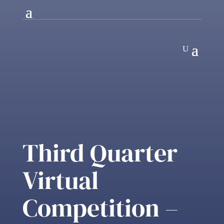
Third Quarter
Virtual
Competition –