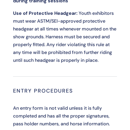
during training sessions
Use of Protective Headgear:
Youth exhibitors
must wear ASTM/SEI-approved protective
headgear at all times whenever mounted on the
show grounds. Harness must be secured and
properly fitted. Any rider violating this rule at
any time will be prohibited from further riding
until such headgear is properly in place.
ENTRY PROCEDURES
An entry form is not valid unless it is fully
completed and has all the proper signatures,
pass holder numbers, and horse information.