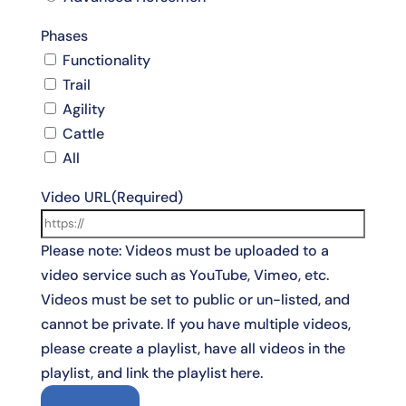
Phases
Functionality
Trail
Agility
Cattle
All
Video URL
(Required)
Please note: Videos must be uploaded to a
video service such as YouTube, Vimeo, etc.
Videos must be set to public or un-listed, and
cannot be private. If you have multiple videos,
please create a playlist, have all videos in the
playlist, and link the playlist here.