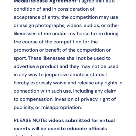
Media Release Agreement:
I agree that as a
condition of and in consideration of
acceptance of entry, the competition may use
or assign photographs, videos, audios, or other
likenesses of me and/or my horse taken during
the course of the competition for the
promotion or benefit of the competition or
sport. These likenesses shall not be used to
advertise a product and they may not be used
in any way to jeopardize amateur status. I
hereby expressly waive and release any rights in
connection with such use, including any claim
to compensation, invasion of privacy, right of
publicity, or misappropriation.
PLEASE NOTE: videos submitted for virtual
events will be used to educate officials