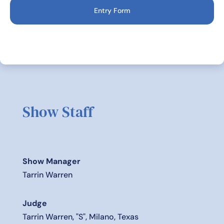
Entry Form
Show Staff
Show Manager
Tarrin Warren
Judge
Tarrin Warren, "S", Milano, Texas