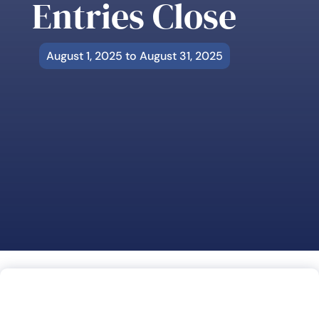
Entries Close
August 1, 2025 to August 31, 2025