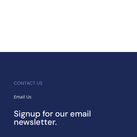
CONTACT US
Email Us
Signup for our email
newsletter.