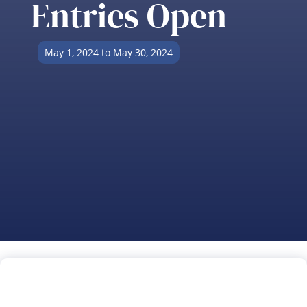
Entries Open
May 1, 2024 to May 30, 2024