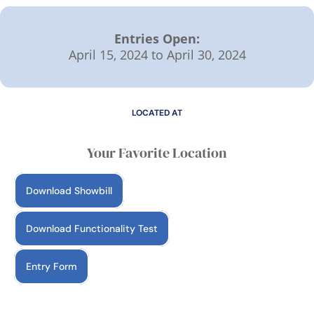
Entries Open:
April 15, 2024 to April 30, 2024
LOCATED AT
Your Favorite Location
Download Showbill
Download Functionality Test
Entry Form