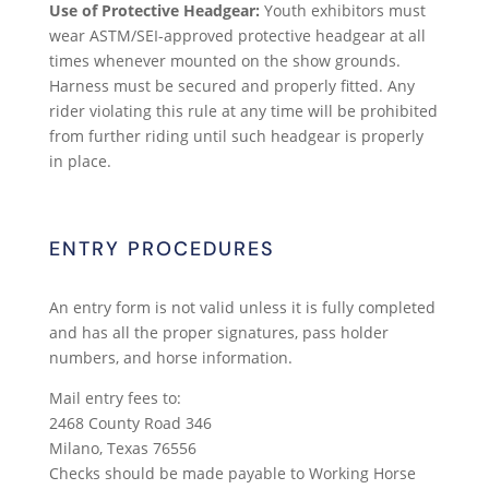
Use of Protective Headgear:
Youth exhibitors must
wear ASTM/SEI-approved protective headgear at all
times whenever mounted on the show grounds.
Harness must be secured and properly fitted. Any
rider violating this rule at any time will be prohibited
from further riding until such headgear is properly
in place.
ENTRY PROCEDURES
An entry form is not valid unless it is fully completed
and has all the proper signatures, pass holder
numbers, and horse information.
Mail entry fees to:
2468 County Road 346
Milano, Texas 76556
Checks should be made payable to Working Horse