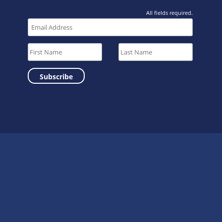
All fields required.