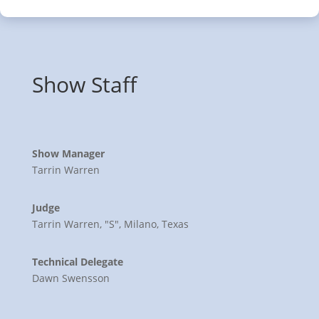
Show Staff
Show Manager
Tarrin Warren
Judge
Tarrin Warren, "S", Milano, Texas
Technical Delegate
Dawn Swensson