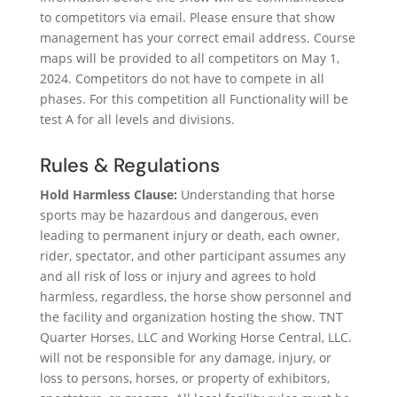
to competitors via email. Please ensure that show
management has your correct email address. Course
maps will be provided to all competitors on May 1,
2024. Competitors do not have to compete in all
phases. For this competition all Functionality will be
test A for all levels and divisions.
Rules & Regulations
Hold Harmless Clause:
Understanding that horse
sports may be hazardous and dangerous, even
leading to permanent injury or death, each owner,
rider, spectator, and other participant assumes any
and all risk of loss or injury and agrees to hold
harmless, regardless, the horse show personnel and
the facility and organization hosting the show. TNT
Quarter Horses, LLC and Working Horse Central, LLC.
will not be responsible for any damage, injury, or
loss to persons, horses, or property of exhibitors,