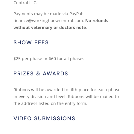
Central LLC.
Payments may be made via PayPal:
finance@workinghorsecentral.com.
No refunds
without veterinary or doctors note
.
SHOW FEES
$25 per phase or $60 for all phases.
PRIZES & AWARDS
Ribbons will be awarded to fifth place for each phase
in every division and level. Ribbons will be mailed to
the address listed on the entry form.
VIDEO SUBMISSIONS