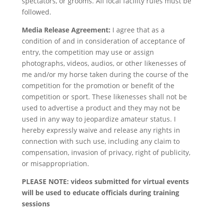
spectators, or grooms. All local facility rules must be
followed.
Media Release Agreement:
I agree that as a
condition of and in consideration of acceptance of
entry, the competition may use or assign
photographs, videos, audios, or other likenesses of
me and/or my horse taken during the course of the
competition for the promotion or benefit of the
competition or sport. These likenesses shall not be
used to advertise a product and they may not be
used in any way to jeopardize amateur status. I
hereby expressly waive and release any rights in
connection with such use, including any claim to
compensation, invasion of privacy, right of publicity,
or misappropriation.
PLEASE NOTE: videos submitted for virtual events
will be used to educate officials during training
sessions