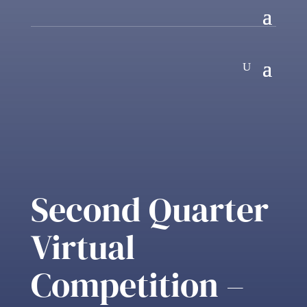
Second Quarter
Virtual
Competition –