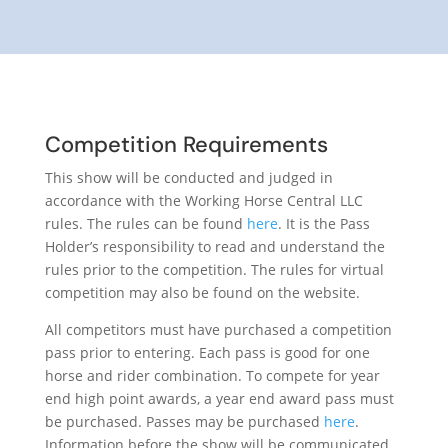
Competition Requirements
This show will be conducted and judged in
accordance with the Working Horse Central LLC
rules. The rules can be found
here
. It is the Pass
Holder’s responsibility to read and understand the
rules prior to the competition. The rules for virtual
competition may also be found on the website.
All competitors must have purchased a competition
pass prior to entering. Each pass is good for one
horse and rider combination. To compete for year
end high point awards, a year end award pass must
be purchased. Passes may be purchased
here
.
Information before the show will be communicated