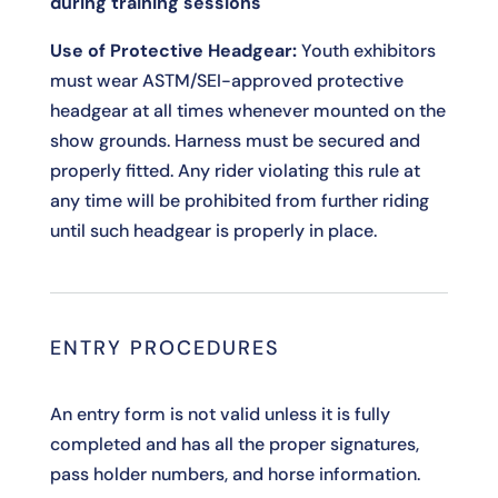
during training sessions
Use of Protective Headgear:
Youth exhibitors
must wear ASTM/SEI-approved protective
headgear at all times whenever mounted on the
show grounds. Harness must be secured and
properly fitted. Any rider violating this rule at
any time will be prohibited from further riding
until such headgear is properly in place.
ENTRY PROCEDURES
An entry form is not valid unless it is fully
completed and has all the proper signatures,
pass holder numbers, and horse information.