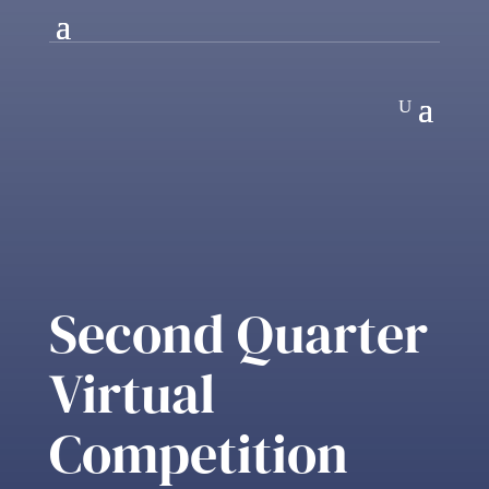
Second Quarter
Virtual
Competition