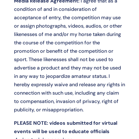
Media Release Agreement:
I agree that as a
condition of and in consideration of
acceptance of entry, the competition may use
or assign photographs, videos, audios, or other
likenesses of me and/or my horse taken during
the course of the competition for the
promotion or benefit of the competition or
sport. These likenesses shall not be used to
advertise a product and they may not be used
in any way to jeopardize amateur status. I
hereby expressly waive and release any rights in
connection with such use, including any claim
to compensation, invasion of privacy, right of
publicity, or misappropriation.
PLEASE NOTE: videos submitted for virtual
events will be used to educate officials