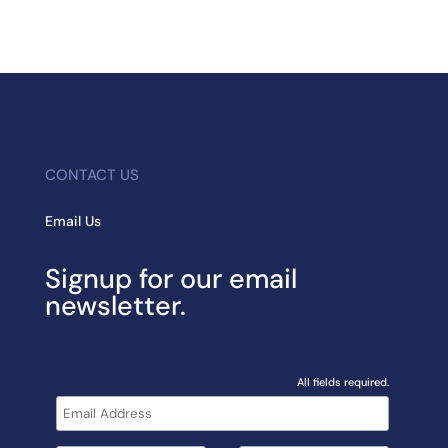
CONTACT US
Email Us
Signup for our email
newsletter.
All fields required.