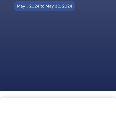
May 1, 2024 to May 30, 2024