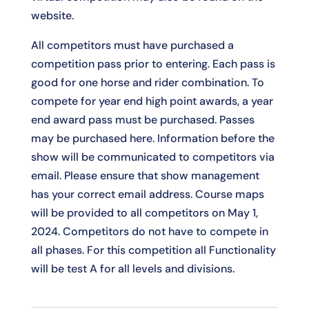
website.
All competitors must have purchased a
competition pass prior to entering. Each pass is
good for one horse and rider combination. To
compete for year end high point awards, a year
end award pass must be purchased. Passes
may be purchased
here
. Information before the
show will be communicated to competitors via
email. Please ensure that show management
has your correct email address. Course maps
will be provided to all competitors on May 1,
2024. Competitors do not have to compete in
all phases. For this competition all Functionality
will be test A for all levels and divisions.