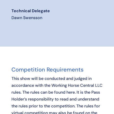
Technical Delegate
Dawn Swensson
Competition Requirements
This show will be conducted and judged in
accordance with the Working Horse Central LLC
rules. The rules can be found
here
. It is the Pass
Holder’s responsibility to read and understand
the rules prior to the competition. The rules for
virtual competition may also be found on the