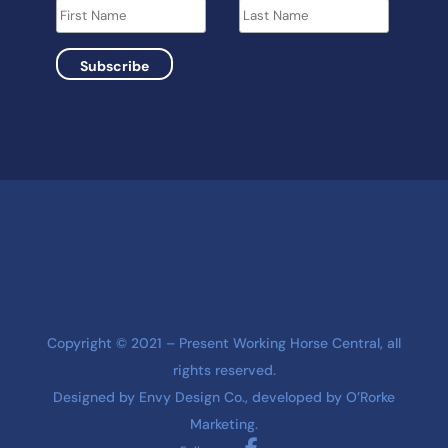
Copyright © 2021 – Present Working Horse Central, all
rights reserved.
Designed by
Envy Design Co.
, developed by
O’Rorke
Marketing
.