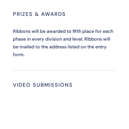
PRIZES & AWARDS
Ribbons will be awarded to fifth place for each
phase in every division and level. Ribbons will
be mailed to the address listed on the entry
form.
VIDEO SUBMISSIONS