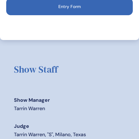
Entry Form
Show Staff
Show Manager
Tarrin Warren
Judge
Tarrin Warren, "S", Milano, Texas