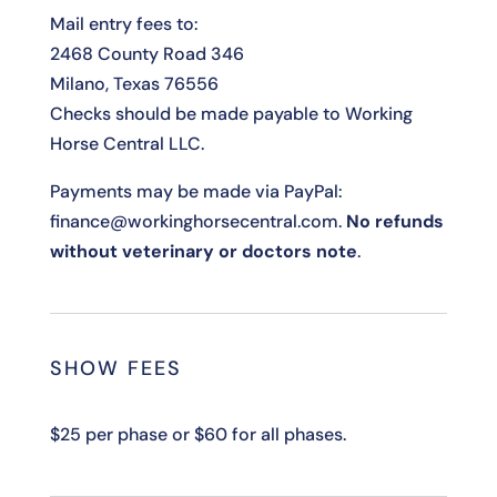
Mail entry fees to:
2468 County Road 346
Milano, Texas 76556
Checks should be made payable to Working
Horse Central LLC.
Payments may be made via PayPal:
finance@workinghorsecentral.com.
No refunds
without veterinary or doctors note
.
SHOW FEES
$25 per phase or $60 for all phases.