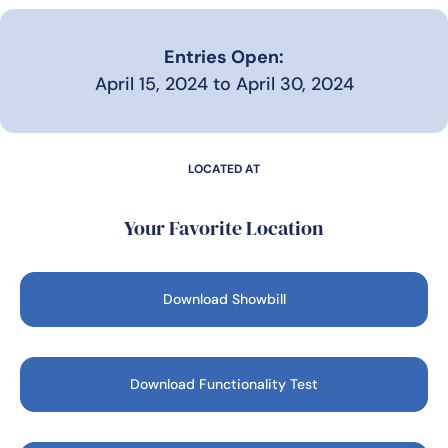
Entries Open:
April 15, 2024 to April 30, 2024
LOCATED AT
Your Favorite Location
Download Showbill
Download Functionality Test