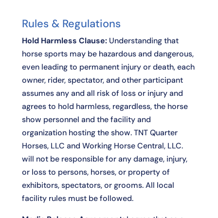
Rules & Regulations
Hold Harmless Clause:
Understanding that
horse sports may be hazardous and dangerous,
even leading to permanent injury or death, each
owner, rider, spectator, and other participant
assumes any and all risk of loss or injury and
agrees to hold harmless, regardless, the horse
show personnel and the facility and
organization hosting the show. TNT Quarter
Horses, LLC and Working Horse Central, LLC.
will not be responsible for any damage, injury,
or loss to persons, horses, or property of
exhibitors, spectators, or grooms. All local
facility rules must be followed.