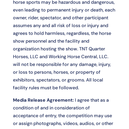
horse sports may be hazardous and dangerous,
even leading to permanent injury or death, each
owner, rider, spectator, and other participant
assumes any and all risk of loss or injury and
agrees to hold harmless, regardless, the horse
show personnel and the facility and
organization hosting the show. TNT Quarter
Horses, LLC and Working Horse Central, LLC.
will not be responsible for any damage, injury,
or loss to persons, horses, or property of
exhibitors, spectators, or grooms. All local
facility rules must be followed.
Media Release Agreement:
I agree that as a
condition of and in consideration of
acceptance of entry, the competition may use
or assign photographs, videos, audios, or other