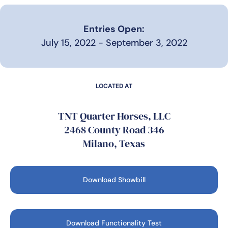
Entries Open:
July 15, 2022 - September 3, 2022
LOCATED AT
TNT Quarter Horses, LLC
2468 County Road 346
Milano, Texas
Download Showbill
Download Functionality Test