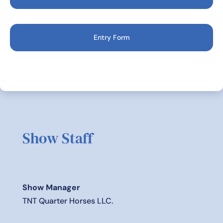
Entry Form
Show Staff
Show Manager
TNT Quarter Horses LLC.