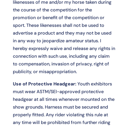
likenesses of me and/or my horse taken during
the course of the competition for the
promotion or benefit of the competition or
sport. These likenesses shall not be used to
advertise a product and they may not be used
in any way to jeopardize amateur status. I
hereby expressly waive and release any rights in
connection with such use, including any claim
to compensation, invasion of privacy, right of
publicity, or misappropriation.
Use of Protective Headgear:
Youth exhibitors
must wear ASTM/SEI-approved protective
headgear at all times whenever mounted on the
show grounds. Harness must be secured and
properly fitted. Any rider violating this rule at
any time will be prohibited from further riding