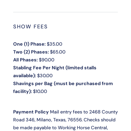
SHOW FEES
One (1) Phase:
$35.00
Two (2) Phases:
$65.00
All Phases:
$90.00
Stabling Fee Per Night (limited stalls
available):
$30.00
Shavings per Bag (must be purchased from
facility):
$10.00
Payment Policy
Mail entry fees to 2468 County
Road 346, Milano, Texas, 76556. Checks should
be made payable to Working Horse Central,