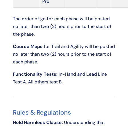
Pro
The order of go for each phase will be posted
no later than two (2) hours prior to the start of
the phase.
Course Maps
for Trail and Agility will be posted
no later than two (2) hours prior to the start of
each phase.
Functionality Tests:
In-Hand and Lead Line
Test A. All others test B.
Rules & Regulations
Hold Harmless Clause:
Understanding that