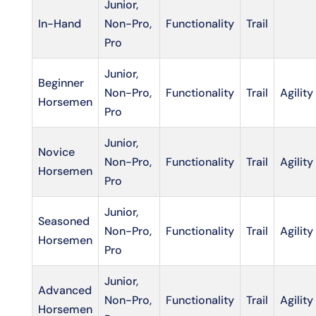
Junior,
In-Hand
Non-Pro,
Functionality
Trail
Pro
Junior,
Beginner
Non-Pro,
Functionality
Trail
Agility
Horsemen
Pro
Junior,
Novice
Non-Pro,
Functionality
Trail
Agility
Horsemen
Pro
Junior,
Seasoned
Non-Pro,
Functionality
Trail
Agility
Horsemen
Pro
Junior,
Advanced
Non-Pro,
Functionality
Trail
Agility
Horsemen