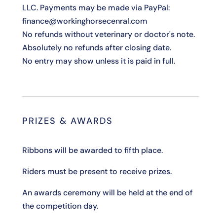
LLC. Payments may be made via PayPal:
finance@workinghorsecenral.com
No refunds without veterinary or doctor's note.
Absolutely no refunds after closing date.
No entry may show unless it is paid in full.
PRIZES & AWARDS
Ribbons will be awarded to fifth place.
Riders must be present to receive prizes.
An awards ceremony will be held at the end of
the competition day.