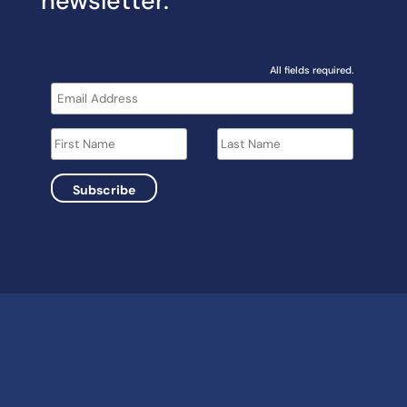
newsletter.
All fields required.