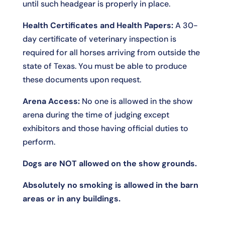
until such headgear is properly in place.
Health Certificates and Health Papers:
A 30-
day certificate of veterinary inspection is
required for all horses arriving from outside the
state of Texas. You must be able to produce
these documents upon request.
Arena Access:
No one is allowed in the show
arena during the time of judging except
exhibitors and those having official duties to
perform.
Dogs are NOT allowed on the show grounds.
Absolutely no smoking is allowed in the barn
areas or in any buildings.