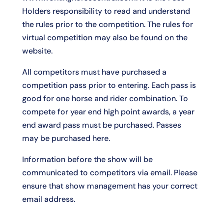
Holders responsibility to read and understand
the rules prior to the competition. The rules for
virtual competition may also be found on the
website.
All competitors must have purchased a
competition pass prior to entering. Each pass is
good for one horse and rider combination. To
compete for year end high point awards, a year
end award pass must be purchased. Passes
may be purchased
here
.
Information before the show will be
communicated to competitors via email. Please
ensure that show management has your correct
email address.