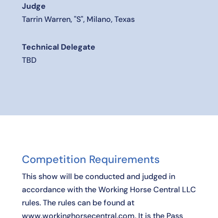
Judge
Tarrin Warren, "S", Milano, Texas
Technical Delegate
TBD
Competition Requirements
This show will be conducted and judged in
accordance with the Working Horse Central LLC
rules. The rules can be found at
www.workinghorsecentral.com. It is the Pass