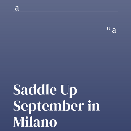
Saddle Up
September in
Milano