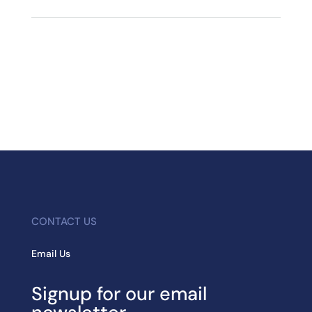
CONTACT US
Email Us
Signup for our email