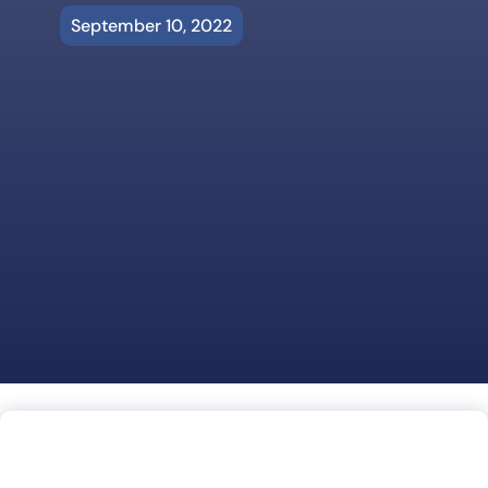
September 10, 2022