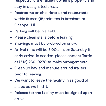
respectful o the facility owner's property and
stay in designated areas.
Restrooms on site. Hotels and restaurants
within fifteen (15) minutes in Brenham or
Chappell Hill.
Parking will be in a field.
Please clean stalls before leaving.
Shavings must be ordered on entry.
Arrival time will be 8:00 a.m. on Saturday. If
early arrival is needed, please contact Tarrin
at
(512) 269-9270
to make arrangements.
Clean up hay and manure around trailers
prior to leaving.
We want to leave the facility in as good of
shape as we find it.
Release for the facility must be signed upon
arrival.