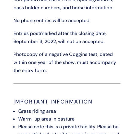
pass holder numbers, and horse information.
No phone entries will be accepted.
Entries postmarked after the closing date,
September 3, 2022, will not be accepted.
Photocopy of a negative Coggins test, dated
within one year of the show, must accompany
the entry form.
IMPORTANT INFORMATION
Grass riding area
Warm-up area in pasture
Please note this is a private facility. Please be