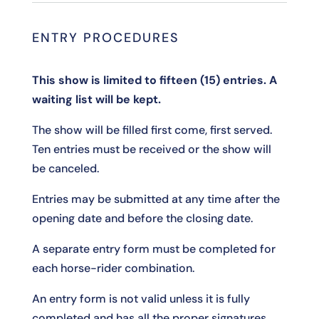
ENTRY PROCEDURES
This show is limited to fifteen (15) entries. A
waiting list will be kept.
The show will be filled first come, first served.
Ten entries must be received or the show will
be canceled.
Entries may be submitted at any time after the
opening date and before the closing date.
A separate entry form must be completed for
each horse-rider combination.
An entry form is not valid unless it is fully
completed and has all the proper signatures,