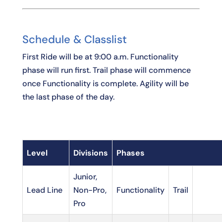
Schedule & Classlist
First Ride will be at 9:00 a.m. Functionality
phase will run first. Trail phase will commence
once Functionality is complete. Agility will be
the last phase of the day.
Level
Divisions
Phases
Junior,
Lead Line
Non-Pro,
Functionality
Trail
Pro