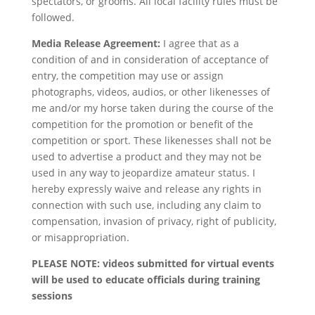
spectators, or grooms. All local facility rules must be
followed.
Media Release Agreement:
I agree that as a
condition of and in consideration of acceptance of
entry, the competition may use or assign
photographs, videos, audios, or other likenesses of
me and/or my horse taken during the course of the
competition for the promotion or benefit of the
competition or sport. These likenesses shall not be
used to advertise a product and they may not be
used in any way to jeopardize amateur status. I
hereby expressly waive and release any rights in
connection with such use, including any claim to
compensation, invasion of privacy, right of publicity,
or misappropriation.
PLEASE NOTE: videos submitted for virtual events
will be used to educate officials during training
sessions