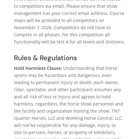
to competitors via email. Please ensure that show
management has your correct email address. Course
maps will be provided to all competitors on
November 1, 2026. Competitors do not have to
compete in all phases. For this competition all
Functionality will be test A for all levels and divisions.
Rules & Regulations
Hold Harmless Clause:
Understanding that horse
sports may be hazardous and dangerous, even
leading to permanent injury or death, each owner,
rider, spectator, and other participant assumes any
and all risk of loss or injury and agrees to hold
harmless, regardless, the horse show personnel and
the facility and organization hosting the show. TNT
Quarter Horses, LLC and Working Horse Central, LLC.
will not be responsible for any damage, injury, or
loss to persons, horses, or property of exhibitors,