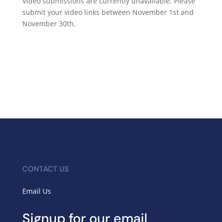
Video submissions are currently unavailable. Please
submit your video links between November 1st and
November 30th.
CONTACT US
Email Us
Signup for our email