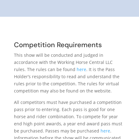
Competition Requirements
This show will be conducted and judged in
accordance with the Working Horse Central LLC
rules. The rules can be found
here
. It is the Pass
Holder’s responsibility to read and understand the
rules prior to the competition. The rules for virtual
competition may also be found on the website.
All competitors must have purchased a competition
pass prior to entering. Each pass is good for one
horse and rider combination. To compete for year
end high point awards, a year end award pass must
be purchased. Passes may be purchased
here
.
Information before the show will be communicated