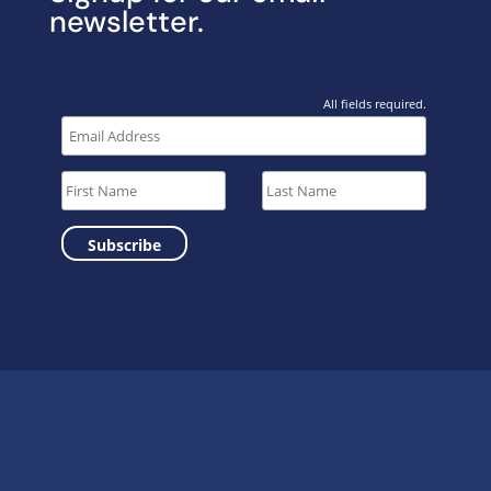
newsletter.
All fields required.