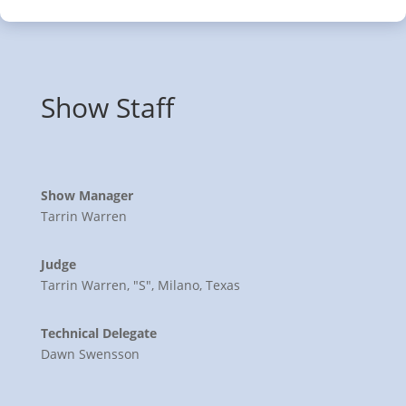
Show Staff
Show Manager
Tarrin Warren
Judge
Tarrin Warren, "S", Milano, Texas
Technical Delegate
Dawn Swensson