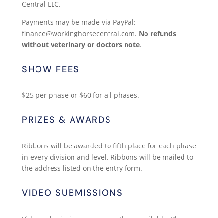
Central LLC.
Payments may be made via PayPal:
finance@workinghorsecentral.com.
No refunds
without veterinary or doctors note
.
SHOW FEES
$25 per phase or $60 for all phases.
PRIZES & AWARDS
Ribbons will be awarded to fifth place for each phase
in every division and level. Ribbons will be mailed to
the address listed on the entry form.
VIDEO SUBMISSIONS