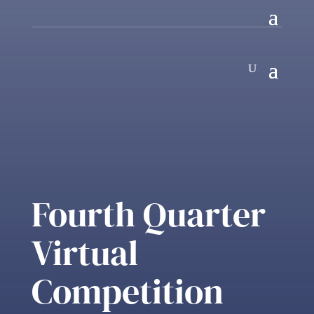
Fourth Quarter
Virtual
Competition