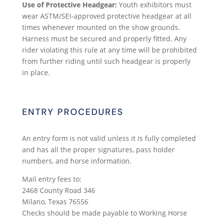
Use of Protective Headgear:
Youth exhibitors must
wear ASTM/SEI-approved protective headgear at all
times whenever mounted on the show grounds.
Harness must be secured and properly fitted. Any
rider violating this rule at any time will be prohibited
from further riding until such headgear is properly
in place.
ENTRY PROCEDURES
An entry form is not valid unless it is fully completed
and has all the proper signatures, pass holder
numbers, and horse information.
Mail entry fees to:
2468 County Road 346
Milano, Texas 76556
Checks should be made payable to Working Horse