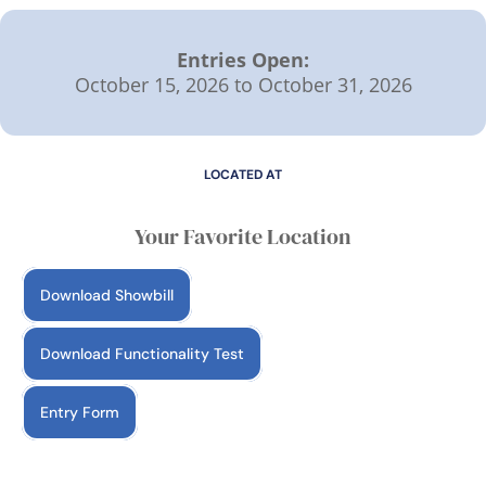
Entries Open:
October 15, 2026 to October 31, 2026
LOCATED AT
Your Favorite Location
Download Showbill
Download Functionality Test
Entry Form