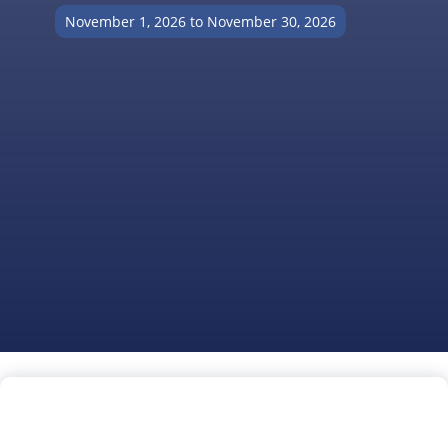
November 1, 2026 to November 30, 2026