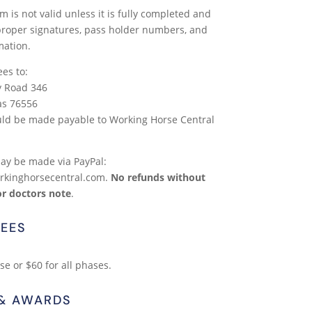
m is not valid unless it is fully completed and
 proper signatures, pass holder numbers, and
mation.
ees to:
y Road 346
as 76556
ld be made payable to Working Horse Central
y be made via PayPal:
rkinghorsecentral.com.
No refunds without
or doctors note
.
EES
e or $60 for all phases.
 & AWARDS