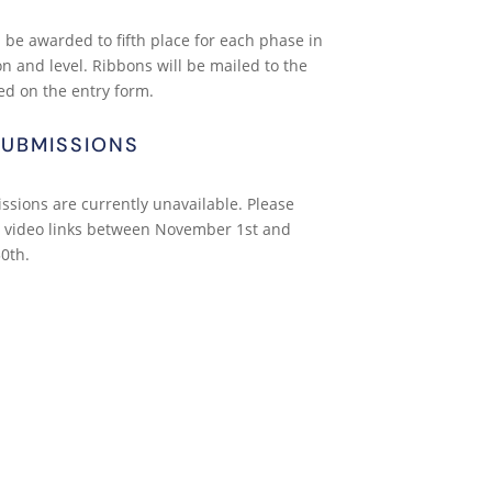
 be awarded to fifth place for each phase in
on and level. Ribbons will be mailed to the
ed on the entry form.
SUBMISSIONS
ssions are currently unavailable. Please
 video links between November 1st and
0th.