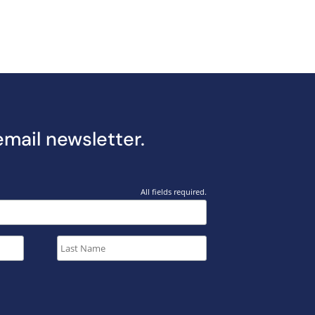
email newsletter.
All fields required.