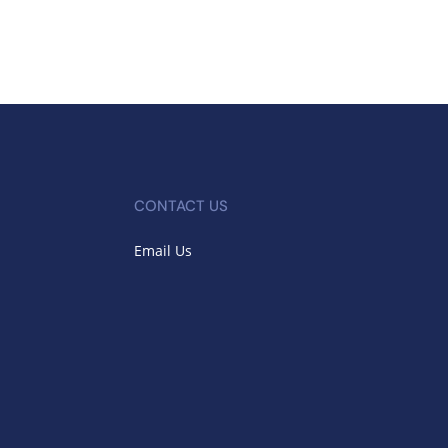
CONTACT US
Email Us