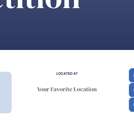
LOCATED AT
Your Favorite Location