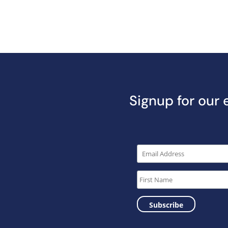
Signup for our 