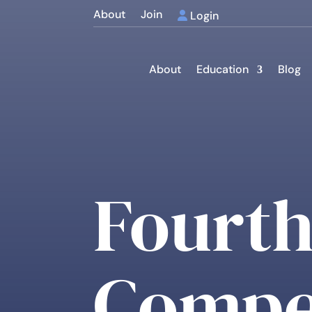
About
Join
Login
About
Education
Blog
Fourth
Compe