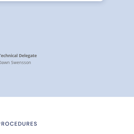
Technical Delegate
Dawn Swensson
PROCEDURES