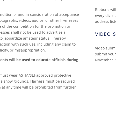
Ribbons will
ondition of and in consideration of acceptance
every divisi
otographs, videos, audios, or other likenesses
address list
 of the competition for the promotion or
nesses shall not be used to advertise a
VIDEO 
o jeopardize amateur status. I hereby
ection with such use, including any claim to
Video submi
licity, or misappropriation.
submit your
nts will be used to educate officials during
November 3
 must wear ASTM/SEI-approved protective
he show grounds. Harness must be secured
le at any time will be prohibited from further
.