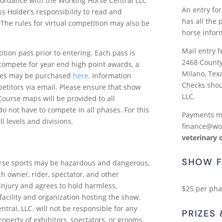
cordance with the Working Horse Central LLC
An entry for
Pass Holder’s responsibility to read and
has all the
 The rules for virtual competition may also be
horse infor
Mail entry f
tion pass prior to entering. Each pass is
2468 Count
compete for year end high point awards, a
Milano, Tex
ses may be purchased
here
. Information
Checks shou
titors via email. Please ensure that show
LLC.
ourse maps will be provided to all
o not have to compete in all phases. For this
Payments ma
ll levels and divisions.
finance@wo
veterinary 
SHOW F
rse sports may be hazardous and dangerous,
h owner, rider, spectator, and other
 injury and agrees to hold harmless,
$25 per phas
acility and organization hosting the show.
ral, LLC. will not be responsible for any
PRIZES
roperty of exhibitors, spectators, or grooms.