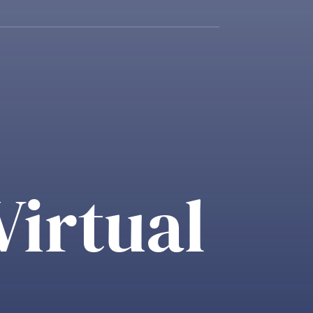
Virtual