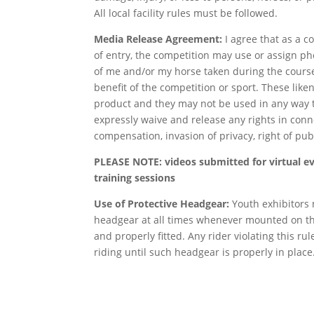
All local facility rules must be followed.
Media Release Agreement:
I agree that as a c
of entry, the competition may use or assign ph
of me and/or my horse taken during the course
benefit of the competition or sport. These like
product and they may not be used in any way t
expressly waive and release any rights in conn
compensation, invasion of privacy, right of pub
PLEASE NOTE: videos submitted for virtual eve
training sessions
Use of Protective Headgear:
Youth exhibitors
headgear at all times whenever mounted on t
and properly fitted. Any rider violating this ru
riding until such headgear is properly in place