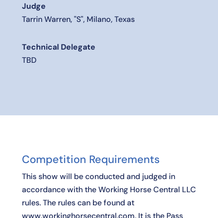
Judge
Tarrin Warren, "S", Milano, Texas
Technical Delegate
TBD
Competition Requirements
This show will be conducted and judged in
accordance with the Working Horse Central LLC
rules. The rules can be found at
www.workinghorsecentral.com. It is the Pass