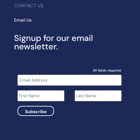
CONTACT US
Email Us
Signup for our email
newsletter.
All fields required.