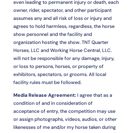
even leading to permanent injury or death, each
owner, rider, spectator, and other participant
assumes any and all risk of loss or injury and
agrees to hold harmless, regardless, the horse
show personnel and the facility and
organization hosting the show. TNT Quarter
Horses, LLC and Working Horse Central, LLC.
will not be responsible for any damage, injury,
or loss to persons, horses, or property of
exhibitors, spectators, or grooms. All local
facility rules must be followed.
Media Release Agreement:
I agree that as a
condition of and in consideration of
acceptance of entry, the competition may use
or assign photographs, videos, audios, or other
likenesses of me and/or my horse taken during