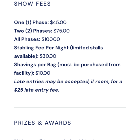
SHOW FEES
One (1) Phase:
$45.00
Two (2) Phases:
$75.00
All Phases:
$100.00
Stabling Fee Per Night (limited stalls
available):
$30.00
Shavings per Bag (must be purchased from
facility):
$10.00
Late entries may be accepted, if room, for a
$25 late entry fee.
PRIZES & AWARDS