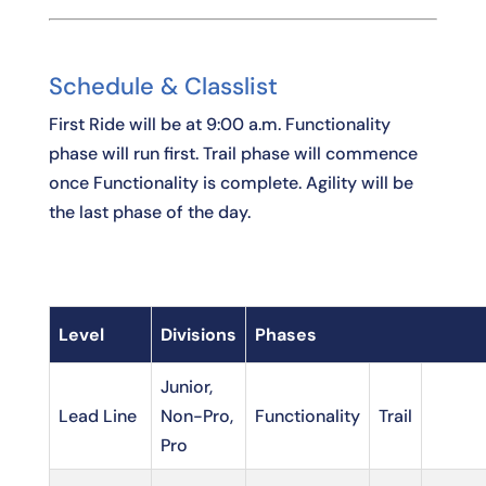
Schedule & Classlist
First Ride will be at 9:00 a.m. Functionality
phase will run first. Trail phase will commence
once Functionality is complete. Agility will be
the last phase of the day.
Level
Divisions
Phases
Junior,
Lead Line
Non-Pro,
Functionality
Trail
Pro