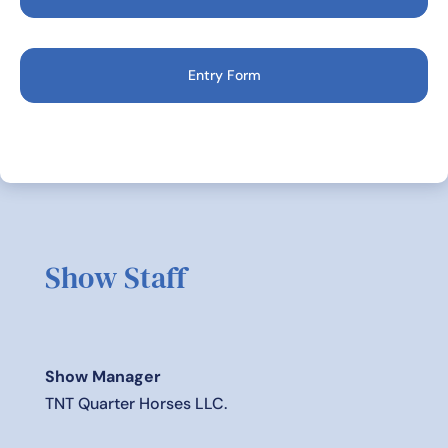
Entry Form
Show Staff
Show Manager
TNT Quarter Horses LLC.