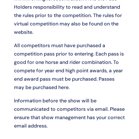
Holders responsibility to read and understand
the rules prior to the competition. The rules for
virtual competition may also be found on the
website.
All competitors must have purchased a
competition pass prior to entering. Each pass is
good for one horse and rider combination. To
compete for year end high point awards, a year
end award pass must be purchased. Passes
may be purchased
here
.
Information before the show will be
communicated to competitors via email. Please
ensure that show management has your correct
email address.