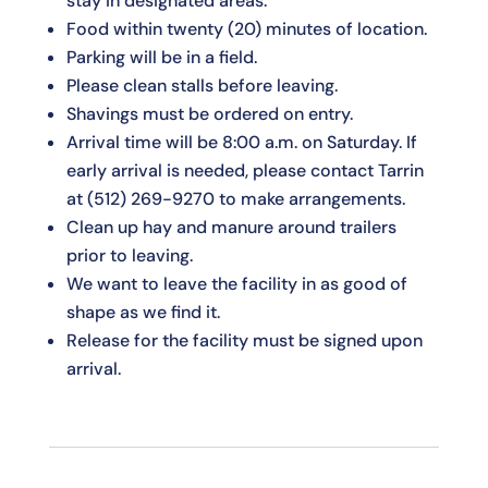
stay in designated areas.
Food within twenty (20) minutes of location.
Parking will be in a field.
Please clean stalls before leaving.
Shavings must be ordered on entry.
Arrival time will be 8:00 a.m. on Saturday. If
early arrival is needed, please contact Tarrin
at
(512) 269-9270
to make arrangements.
Clean up hay and manure around trailers
prior to leaving.
We want to leave the facility in as good of
shape as we find it.
Release for the facility must be signed upon
arrival.