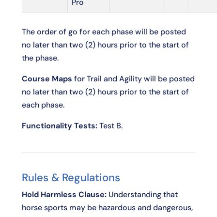
Pro
The order of go for each phase will be posted
no later than two (2) hours prior to the start of
the phase.
Course Maps
for Trail and Agility will be posted
no later than two (2) hours prior to the start of
each phase.
Functionality Tests:
Test B.
Rules & Regulations
Hold Harmless Clause:
Understanding that
horse sports may be hazardous and dangerous,