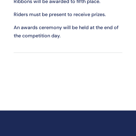
Ribbons will be awarded to fifth place.
Riders must be present to receive prizes.
An awards ceremony will be held at the end of
the competition day.