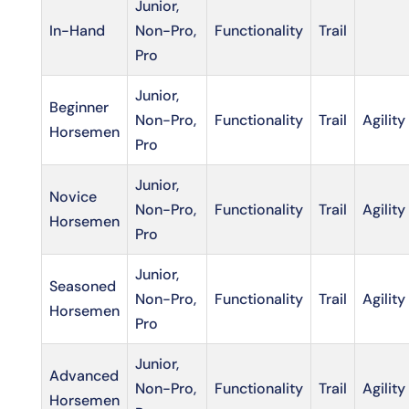
Junior,
In-Hand
Non-Pro,
Functionality
Trail
Pro
Junior,
Beginner
Non-Pro,
Functionality
Trail
Agility
Horsemen
Pro
Junior,
Novice
Non-Pro,
Functionality
Trail
Agility
Horsemen
Pro
Junior,
Seasoned
Non-Pro,
Functionality
Trail
Agility
Horsemen
Pro
Junior,
Advanced
Non-Pro,
Functionality
Trail
Agility
Horsemen