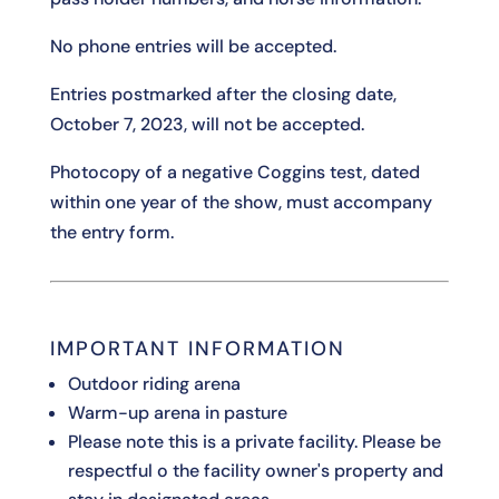
No phone entries will be accepted.
Entries postmarked after the closing date,
October 7, 2023, will not be accepted.
Photocopy of a negative Coggins test, dated
within one year of the show, must accompany
the entry form.
IMPORTANT INFORMATION
Outdoor riding arena
Warm-up arena in pasture
Please note this is a private facility. Please be
respectful o the facility owner's property and