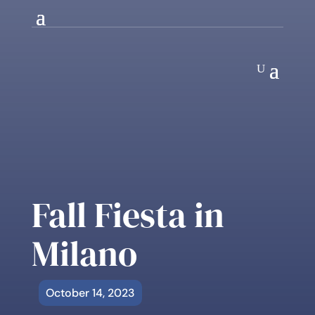
Fall Fiesta in
Milano
October 14, 2023