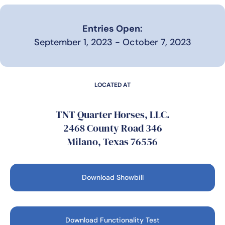
Entries Open:
September 1, 2023 - October 7, 2023
LOCATED AT
TNT Quarter Horses, LLC.
2468 County Road 346
Milano, Texas 76556
Download Showbill
Download Functionality Test