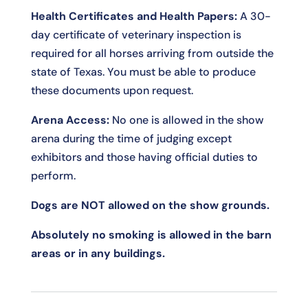
Health Certificates and Health Papers:
A 30-
day certificate of veterinary inspection is
required for all horses arriving from outside the
state of Texas. You must be able to produce
these documents upon request.
Arena Access:
No one is allowed in the show
arena during the time of judging except
exhibitors and those having official duties to
perform.
Dogs are NOT allowed on the show grounds.
Absolutely no smoking is allowed in the barn
areas or in any buildings.