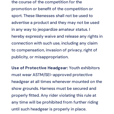
the course of the competition for the
promotion or benefit of the competition or
sport. These likenesses shall not be used to
advertise a product and they may not be used
in any way to jeopardize amateur status. I
hereby expressly waive and release any rights in
connection with such use, including any claim
to compensation, invasion of privacy, right of
publicity, or misappropriation.
Use of Protective Headgear:
Youth exhibitors
must wear ASTM/SEI-approved protective
headgear at all times whenever mounted on the
show grounds. Harness must be secured and
properly fitted. Any rider violating this rule at
any time will be prohibited from further riding
until such headgear is properly in place.