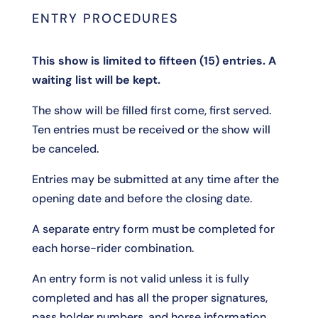
ENTRY PROCEDURES
This show is limited to fifteen (15) entries. A
waiting list will be kept.
The show will be filled first come, first served.
Ten entries must be received or the show will
be canceled.
Entries may be submitted at any time after the
opening date and before the closing date.
A separate entry form must be completed for
each horse-rider combination.
An entry form is not valid unless it is fully
completed and has all the proper signatures,
pass holder numbers, and horse information.