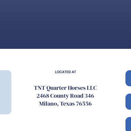
LOCATED AT
TNT Quarter Horses LLC
l
2468 County Road 346
Milano, Texas 76556