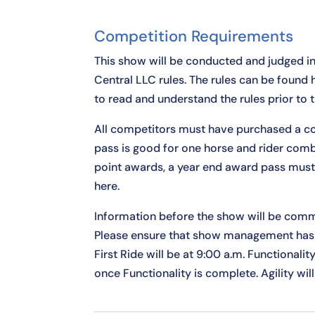
Competition Requirements
This show will be conducted and judged i
Central LLC rules. The rules can be found
to read and understand the rules prior to 
All competitors must have purchased a co
pass is good for one horse and rider comb
point awards, a year end award pass mus
here
.
Information before the show will be comm
Please ensure that show management has 
First Ride will be at 9:00 a.m. Functionalit
once Functionality is complete. Agility will