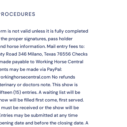
PROCEDURES
rm is not valid unless it is fully completed
 the proper signatures, pass holder
nd horse information. Mail entry fees to:
ty Road 346 Milano, Texas 76556 Checks
made payable to Working Horse Central
nts may be made via PayPal:
orkinghorsecentral.com No refunds
terinary or doctors note. This show is
ifteen (15) entries. A waiting list will be
how will be filled first come, first served.
s must be received or the show will be
Entries may be submitted at any time
opening date and before the closing date. A