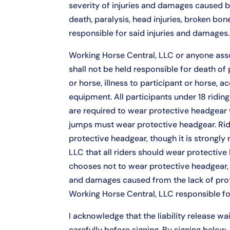
severity of injuries and damages caused by
death, paralysis, head injuries, broken bon
responsible for said injuries and damages.
Working Horse Central, LLC or anyone ass
shall not be held responsible for death of p
or horse, illness to participant or horse, ac
equipment. All participants under 18 ridin
are required to wear protective headgear
jumps must wear protective headgear. Ri
protective headgear, though it is strong
LLC that all riders should wear protective h
chooses not to wear protective headgear, t
and damages caused from the lack of pro
Working Horse Central, LLC responsible for
I acknowledge that the liability release wai
carefully before signing. By signing below