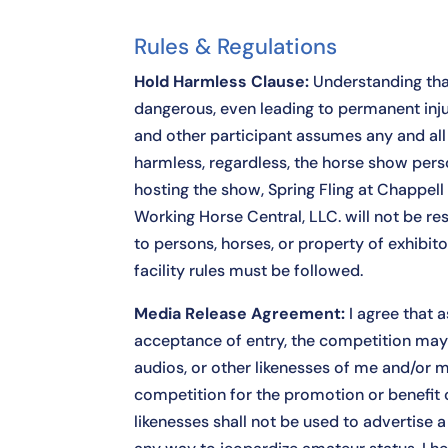
Rules & Regulations
Hold Harmless Clause:
Understanding tha
dangerous, even leading to permanent injur
and other participant assumes any and all r
harmless, regardless, the horse show perso
hosting the show, Spring Fling at Chappell
Working Horse Central, LLC. will not be res
to persons, horses, or property of exhibito
facility rules must be followed.
Media Release Agreement:
I agree that a
acceptance of entry, the competition may
audios, or other likenesses of me and/or m
competition for the promotion or benefit 
likenesses shall not be used to advertise