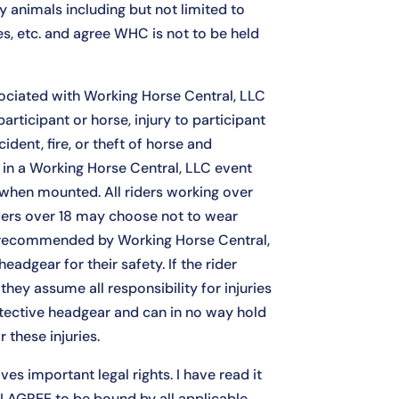
 animals including but not limited to
es, etc. and agree WHC is not to be held
ociated with Working Horse Central, LLC
articipant or horse, injury to participant
cident, fire, or theft of horse and
g in a Working Horse Central, LLC event
 when mounted. All riders working over
ders over 18 may choose not to wear
ly recommended by Working Horse Central,
eadgear for their safety. If the rider
hey assume all responsibility for injuries
tective headgear and can in no way hold
 these injuries.
ves important legal rights. I have read it
, I AGREE to be bound by all applicable