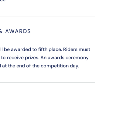
 & AWARDS
ll be awarded to fifth place. Riders must
 to receive prizes. An awards ceremony
d at the end of the competition day.