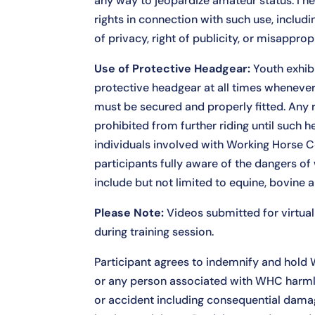
any way to jeopardize amateur status. I h
rights in connection with such use, includ
of privacy, right of publicity, or misapprop
Use of Protective Headgear:
Youth exhib
protective headgear at all times whenev
must be secured and properly fitted. Any ri
prohibited from further riding until such he
individuals involved with Working Horse C
participants fully aware of the dangers of
include but not limited to equine, bovine 
Please Note:
Videos submitted for virtual 
during training session.
Participant agrees to indemnify and hold 
or any person associated with WHC harmless
or accident including consequential dama