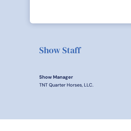
Show Staff
Show Manager
TNT Quarter Horses, LLC.