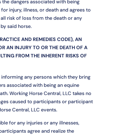
ds the dangers associated with being
for injury, illness, or death and agrees to
all risk of loss from the death or any
by said horse.
PRACTICE AND REMEDIES CODE), AN
OR AN INJURY TO OR THE DEATH OF A
ULTING FROM THE INHERENT RISKS OF
or informing any persons which they bring
ers associated with being an equine
death. Working Horse Central, LLC takes no
mages caused to participants or participant
Horse Central, LLC events.
le for any injuries or any illnesses,
 participants agree and realize the