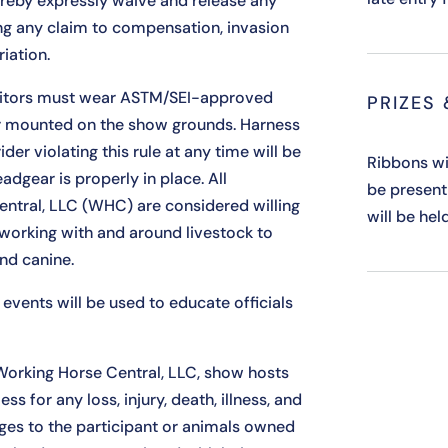
ereby expressly waive and release any
ing any claim to compensation, invasion
riation.
itors must wear ASTM/SEI-approved
PRIZES
er mounted on the show grounds. Harness
der violating this rule at any time will be
Ribbons wi
adgear is properly in place. All
be present
entral, LLC (WHC) are considered willing
will be hel
 working with and around livestock to
and canine.
events will be used to educate officials
Working Horse Central, LLC, show hosts
 for any loss, injury, death, illness, and
ges to the participant or animals owned