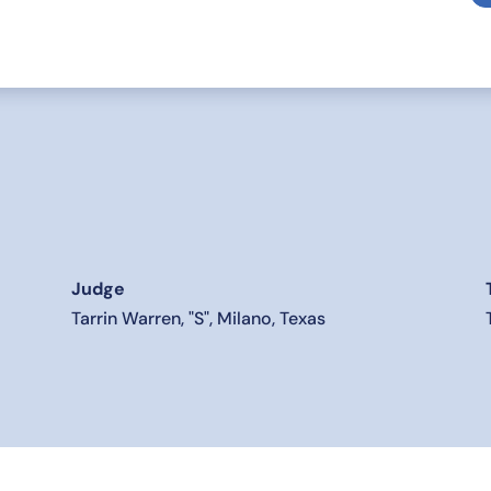
Judge
Tarrin Warren, "S", Milano, Texas