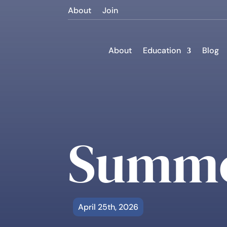
About
Join
About
Education
Blog
Summe
April 25th, 2026