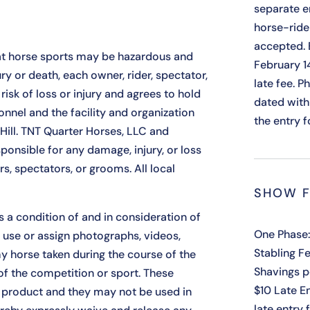
separate e
horse-ride
accepted. 
t horse sports may be hazardous and
February 1
y or death, each owner, rider, spectator,
late fee. 
isk of loss or injury and agrees to hold
dated with
nnel and the facility and organization
the entry 
 Hill. TNT Quarter Horses, LLC and
ponsible for any damage, injury, or loss
rs, spectators, or grooms. All local
SHOW F
s a condition of and in consideration of
One Phase:
 use or assign photographs, videos,
Stabling Fe
y horse taken during the course of the
Shavings p
of the competition or sport. These
$10 Late E
 a product and they may not be used in
late entry 