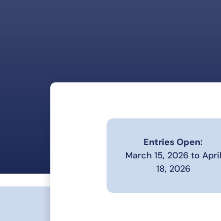
Entries Open:
March 15, 2026 to Apri
18, 2026