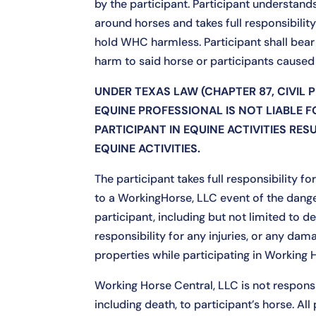
by the participant. Participant understan
around horses and takes full responsibility 
hold WHC harmless. Participant shall bear 
harm to said horse or participants caused 
UNDER TEXAS LAW (CHAPTER 87, CIVIL 
EQUINE PROFESSIONAL IS NOT LIABLE F
PARTICIPANT IN EQUINE ACTIVITIES RES
EQUINE ACTIVITIES.
The participant takes full responsibility f
to a WorkingHorse, LLC event of the dang
participant, including but not limited to 
responsibility for any injuries, or any da
properties while participating in Working 
Working Horse Central, LLC is not responsib
including death, to participant’s horse. All