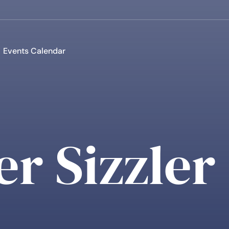
Events Calendar
r Sizzler