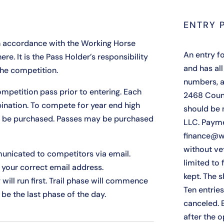
ENTRY 
n accordance with the Working Horse
An entry fo
here
. It is the Pass Holder’s responsibility
and has all
the competition.
numbers, a
mpetition pass prior to entering. Each
2468 Coun
ination. To compete for year end high
should be 
t be purchased. Passes may be purchased
LLC. Payme
finance@w
without ve
unicated to competitors via email.
limited to f
your correct email address.
kept. The s
y will run first. Trail phase will commence
Ten entrie
 be the last phase of the day.
canceled. 
after the 