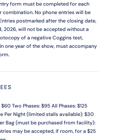
ntry form must be completed for each
r combination. No phone entries will be
Entries postmarked after the closing date,
4, 2026, will not be accepted without a
Photocopy of a negative Coggins test,
in one year of the show, must accompany
form.
EES
 $60 Two Phases: $95 All Phases: $125
e Per Night (limited stalls available): $30
er Bag (must be purchased from facility):
ntries may be accepted, if room, for a $25
fee.