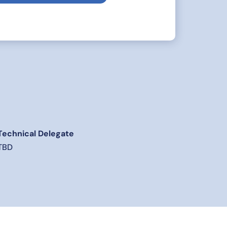
Technical Delegate
TBD