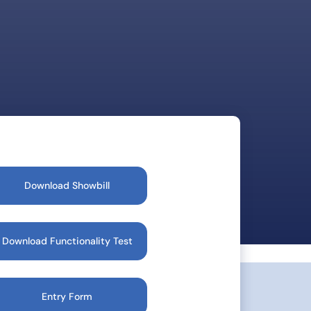
Download Showbill
Download Functionality Test
Entry Form